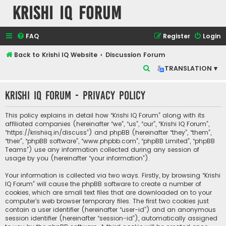
Krishi IQ Forum
FAQ
Register
Login
Back to Krishi IQ Website
Discussion Forum
S
TRANSLATION ▾
e
Krishi IQ Forum - Privacy policy
a
r
This policy explains in detail how “Krishi IQ Forum” along with its
c
affiliated companies (hereinafter “we”, “us”, “our”, “Krishi IQ Forum”,
“https://krishiiq.in/discuss”) and phpBB (hereinafter “they”, “them”,
h
“their”, “phpBB software”, “www.phpbb.com”, “phpBB Limited”, “phpBB
Teams”) use any information collected during any session of
usage by you (hereinafter “your information”).
Your information is collected via two ways. Firstly, by browsing “Krishi
IQ Forum” will cause the phpBB software to create a number of
cookies, which are small text files that are downloaded on to your
computer’s web browser temporary files. The first two cookies just
contain a user identifier (hereinafter “user-id”) and an anonymous
session identifier (hereinafter “session-id”), automatically assigned