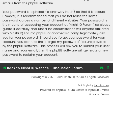
emails from the phpBB software.
Your password is ciphered (a one-way hash) so that it is secure.
However, it is recommended that you do not reuse the same
password across a number of different websites. Your password is
the means of accessing your account at “Krishi IQ Forum”, so please
guard it carefully and under no circumstance will anyone affiliated
with “Krishi IQ Forum”, phpBB or another 3rd party, legitimately ask
you for your password. Should you forget your password for your
account, you can use the “I forgot my password” feature provided
by the phpBB software. This process will ask you to submit your user
name and your email, then the phpBB software will generate a new
password to reclaim your account.
Back to Krishi IQ Website
Discussion Forum
Copyright © 2017 - 2026 Krishi IQ Forum All rights reserved.
Flat Style by
Ian Bradley
Powered by
phpBB
® Forum Software © phpBB Limited
Privacy
|
Terms