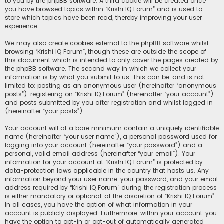
to you by the phpBB software. A third cookie will be created once
you have browsed topics within “Krishi IQ Forum” and is used to
store which topics have been read, thereby improving your user
experience.
We may also create cookies external to the phpBB software whilst
browsing “Krishi IQ Forum”, though these are outside the scope of
this document which is intended to only cover the pages created by
the phpBB software. The second way in which we collect your
information is by what you submit to us. This can be, and is not
limited to: posting as an anonymous user (hereinafter “anonymous
posts”), registering on “Krishi IQ Forum” (hereinafter “your account”)
and posts submitted by you after registration and whilst logged in
(hereinafter “your posts”).
Your account will at a bare minimum contain a uniquely identifiable
name (hereinafter “your user name”), a personal password used for
logging into your account (hereinafter “your password”) and a
personal, valid email address (hereinafter “your email”). Your
information for your account at “Krishi IQ Forum” is protected by
data-protection laws applicable in the country that hosts us. Any
information beyond your user name, your password, and your email
address required by “Krishi IQ Forum” during the registration process
is either mandatory or optional, at the discretion of “Krishi IQ Forum”.
In all cases, you have the option of what information in your
account is publicly displayed. Furthermore, within your account, you
have the option to opt-in or opt-out of automatically generated