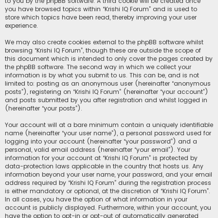
to you by the phpBB software. A third cookie will be created once
you have browsed topics within “Krishi IQ Forum” and is used to
store which topics have been read, thereby improving your user
experience.
We may also create cookies external to the phpBB software whilst
browsing “Krishi IQ Forum”, though these are outside the scope of
this document which is intended to only cover the pages created by
the phpBB software. The second way in which we collect your
information is by what you submit to us. This can be, and is not
limited to: posting as an anonymous user (hereinafter “anonymous
posts”), registering on “Krishi IQ Forum” (hereinafter “your account”)
and posts submitted by you after registration and whilst logged in
(hereinafter “your posts”).
Your account will at a bare minimum contain a uniquely identifiable
name (hereinafter “your user name”), a personal password used for
logging into your account (hereinafter “your password”) and a
personal, valid email address (hereinafter “your email”). Your
information for your account at “Krishi IQ Forum” is protected by
data-protection laws applicable in the country that hosts us. Any
information beyond your user name, your password, and your email
address required by “Krishi IQ Forum” during the registration process
is either mandatory or optional, at the discretion of “Krishi IQ Forum”.
In all cases, you have the option of what information in your
account is publicly displayed. Furthermore, within your account, you
have the option to opt-in or opt-out of automatically generated