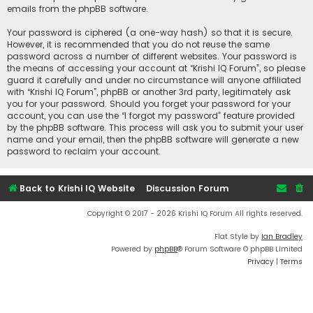
emails from the phpBB software.
Your password is ciphered (a one-way hash) so that it is secure.
However, it is recommended that you do not reuse the same
password across a number of different websites. Your password is
the means of accessing your account at “Krishi IQ Forum”, so please
guard it carefully and under no circumstance will anyone affiliated
with “Krishi IQ Forum”, phpBB or another 3rd party, legitimately ask
you for your password. Should you forget your password for your
account, you can use the “I forgot my password” feature provided
by the phpBB software. This process will ask you to submit your user
name and your email, then the phpBB software will generate a new
password to reclaim your account.
Back to Krishi IQ Website
Discussion Forum
Copyright © 2017 - 2026 Krishi IQ Forum All rights reserved.
Flat Style by
Ian Bradley
Powered by
phpBB
® Forum Software © phpBB Limited
Privacy
|
Terms