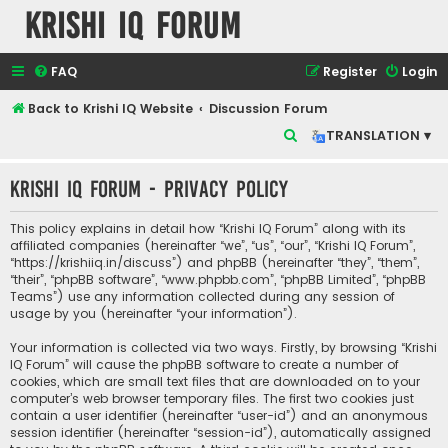
Krishi IQ Forum
FAQ
Register
Login
Back to Krishi IQ Website
Discussion Forum
S
TRANSLATION ▾
e
Krishi IQ Forum - Privacy policy
a
r
This policy explains in detail how “Krishi IQ Forum” along with its
c
affiliated companies (hereinafter “we”, “us”, “our”, “Krishi IQ Forum”,
“https://krishiiq.in/discuss”) and phpBB (hereinafter “they”, “them”,
h
“their”, “phpBB software”, “www.phpbb.com”, “phpBB Limited”, “phpBB
Teams”) use any information collected during any session of
usage by you (hereinafter “your information”).
Your information is collected via two ways. Firstly, by browsing “Krishi
IQ Forum” will cause the phpBB software to create a number of
cookies, which are small text files that are downloaded on to your
computer’s web browser temporary files. The first two cookies just
contain a user identifier (hereinafter “user-id”) and an anonymous
session identifier (hereinafter “session-id”), automatically assigned