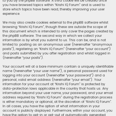
to you by the phpBB software. A third cookie will be created once
you have browsed topics within “Krishi IQ Forum” and is used to
store which topics have been read, thereby improving your user
experience.
We may also create cookies external to the phpBB software whilst
browsing “Krishi IQ Forum”, though these are outside the scope of
this document which is intended to only cover the pages created by
the phpBB software. The second way in which we collect your
information is by what you submit to us. This can be, and is not
limited to: posting as an anonymous user (hereinafter “anonymous
posts”), registering on “Krishi IQ Forum” (hereinafter “your account”)
and posts submitted by you after registration and whilst logged in
(hereinafter “your posts”).
Your account will at a bare minimum contain a uniquely identifiable
name (hereinafter “your user name”), a personal password used for
logging into your account (hereinafter “your password”) and a
personal, valid email address (hereinafter “your email”). Your
information for your account at “Krishi IQ Forum” is protected by
data-protection laws applicable in the country that hosts us. Any
information beyond your user name, your password, and your email
address required by “Krishi IQ Forum” during the registration process
is either mandatory or optional, at the discretion of “Krishi IQ Forum”.
In all cases, you have the option of what information in your
account is publicly displayed. Furthermore, within your account, you
have the option to opt-in or opt-out of automatically generated