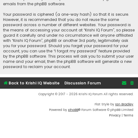
emails from the phpBB software.
Your password is ciphered (a one-way hash) so that it is secure.
However, it is recommended that you do not reuse the same
password across a number of different websites. Your password is
the means of accessing your account at “Krishi IQ Forum”, so please
guard it carefully and under no circumstance will anyone affiliated
with “Krishi IQ Forum”, phpBB or another 3rd party, legitimately ask
you for your password. Should you forget your password for your
account, you can use the “I forgot my password” feature provided
by the phpBB software. This process will ask you to submit your user
name and your email, then the phpBB software will generate a new
password to reclaim your account.
Back to Krishi IQ Website
Discussion Forum
Copyright © 2017 - 2026 Krishi IQ Forum All rights reserved.
Flat Style by
Ian Bradley
Powered by
phpBB
® Forum Software © phpBB Limited
Privacy
|
Terms