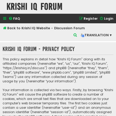
Krishi IQ Forum
FAQ
Register
Login
Back to Krishi IQ Website
Discussion Forum
S
TRANSLATION ▾
e
Krishi IQ Forum - Privacy policy
a
r
This policy explains in detail how “Krishi IQ Forum” along with its
c
affiliated companies (hereinafter “we”, “us”, “our”, “Krishi IQ Forum”,
“https://krishiiq.in/discuss”) and phpBB (hereinafter “they”, “them”,
h
“their”, “phpBB software”, “www.phpbb.com”, “phpBB Limited”, “phpBB
Teams”) use any information collected during any session of
usage by you (hereinafter “your information”).
Your information is collected via two ways. Firstly, by browsing “Krishi
IQ Forum” will cause the phpBB software to create a number of
cookies, which are small text files that are downloaded on to your
computer’s web browser temporary files. The first two cookies just
contain a user identifier (hereinafter “user-id”) and an anonymous
session identifier (hereinafter “session-id”), automatically assigned