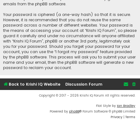
emails from the phpBB software.
Your password is ciphered (a one-way hash) so that it is secure.
However, it is recommended that you do not reuse the same
password across a number of different websites. Your password is
the means of accessing your account at “Krishi IQ Forum”, so please
guard it carefully and under no circumstance will anyone affiliated
with “Krishi IQ Forum”, phpBB or another 3rd party, legitimately ask
you for your password. Should you forget your password for your
account, you can use the “I forgot my password” feature provided
by the phpBB software. This process will ask you to submit your user
name and your email, then the phpBB software will generate a new
password to reclaim your account.
Back to Krishi IQ Website
Discussion Forum
Copyright © 2017 - 2026 Krishi IQ Forum All rights reserved.
Flat Style by
Ian Bradley
Powered by
phpBB
® Forum Software © phpBB Limited
Privacy
|
Terms