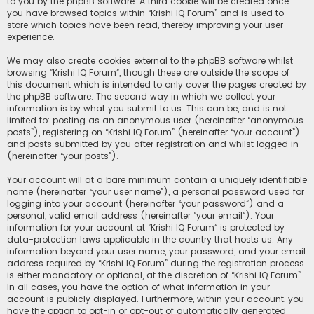
to you by the phpBB software. A third cookie will be created once
you have browsed topics within “Krishi IQ Forum” and is used to
store which topics have been read, thereby improving your user
experience.
We may also create cookies external to the phpBB software whilst
browsing “Krishi IQ Forum”, though these are outside the scope of
this document which is intended to only cover the pages created by
the phpBB software. The second way in which we collect your
information is by what you submit to us. This can be, and is not
limited to: posting as an anonymous user (hereinafter “anonymous
posts”), registering on “Krishi IQ Forum” (hereinafter “your account”)
and posts submitted by you after registration and whilst logged in
(hereinafter “your posts”).
Your account will at a bare minimum contain a uniquely identifiable
name (hereinafter “your user name”), a personal password used for
logging into your account (hereinafter “your password”) and a
personal, valid email address (hereinafter “your email”). Your
information for your account at “Krishi IQ Forum” is protected by
data-protection laws applicable in the country that hosts us. Any
information beyond your user name, your password, and your email
address required by “Krishi IQ Forum” during the registration process
is either mandatory or optional, at the discretion of “Krishi IQ Forum”.
In all cases, you have the option of what information in your
account is publicly displayed. Furthermore, within your account, you
have the option to opt-in or opt-out of automatically generated