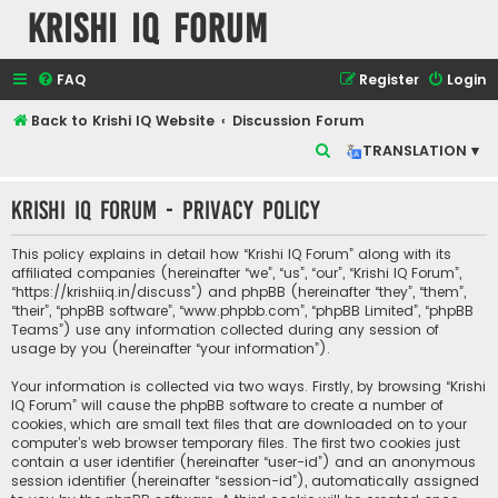
Krishi IQ Forum
FAQ
Register
Login
Back to Krishi IQ Website
Discussion Forum
S
TRANSLATION ▾
e
Krishi IQ Forum - Privacy policy
a
r
This policy explains in detail how “Krishi IQ Forum” along with its
c
affiliated companies (hereinafter “we”, “us”, “our”, “Krishi IQ Forum”,
“https://krishiiq.in/discuss”) and phpBB (hereinafter “they”, “them”,
h
“their”, “phpBB software”, “www.phpbb.com”, “phpBB Limited”, “phpBB
Teams”) use any information collected during any session of
usage by you (hereinafter “your information”).
Your information is collected via two ways. Firstly, by browsing “Krishi
IQ Forum” will cause the phpBB software to create a number of
cookies, which are small text files that are downloaded on to your
computer’s web browser temporary files. The first two cookies just
contain a user identifier (hereinafter “user-id”) and an anonymous
session identifier (hereinafter “session-id”), automatically assigned