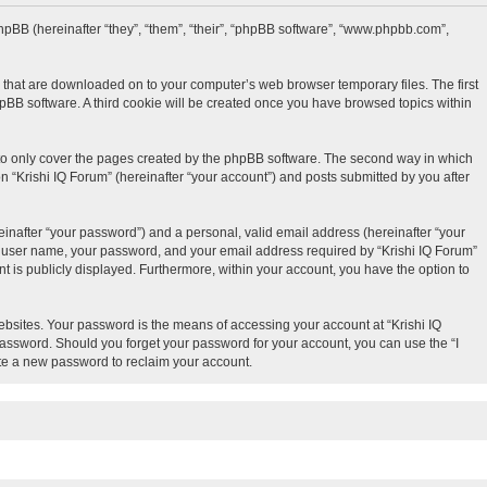
d phpBB (hereinafter “they”, “them”, “their”, “phpBB software”, “www.phpbb.com”,
es that are downloaded on to your computer’s web browser temporary files. The first
phpBB software. A third cookie will be created once you have browsed topics within
 to only cover the pages created by the phpBB software. The second way in which
n “Krishi IQ Forum” (hereinafter “your account”) and posts submitted by you after
inafter “your password”) and a personal, valid email address (hereinafter “your
our user name, your password, and your email address required by “Krishi IQ Forum”
unt is publicly displayed. Furthermore, within your account, you have the option to
bsites. Your password is the means of accessing your account at “Krishi IQ
 password. Should you forget your password for your account, you can use the “I
te a new password to reclaim your account.