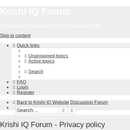
Krishi IQ Forum
Discuss everything about Cluster Bean and Gram
Skip to content
Quick links
Unanswered topics
Active topics
Search
FAQ
Login
Register
Back to Krishi IQ Website
Discussion Forum
Search
Advanced search
Krishi IQ Forum - Privacy policy