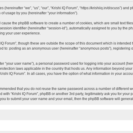
es (hereinafter “we”, “us”, “our”, “Krishi IQ Forum”, “https://krishiiq.in/discuss”) an
of usage by you (hereinafter “your information”).
ill cause the phpBB software to create a number of cookies, which are small text fil
session identifier (hereinafter “session-id”), automatically assigned to you by the 
ving your user experience.
 IQ Forum”, though these are outside the scope of this document which is intended
ited to: posting as an anonymous user (hereinafter “anonymous posts”), registering o
ter “your user name”), a personal password used for logging into your account (here
a-protection laws applicable in the country that hosts us. Any information beyond y
 “Krishi IQ Forum”. In all cases, you have the option of what information in your acco
ecommended that you do not reuse the same password across a number of different we
ed with “Krishi IQ Forum”, phpBB or another 3rd party, legitimately ask you for your
 you to submit your user name and your email, then the phpBB software will genera