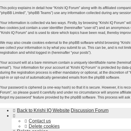
This policy explains in detail how “Krishi IQ Forum” along with its affiliated compani
“phpBB Limited”, “phpBB Teams”) use any information collected during any session 
Your information is collected via two ways. Firstly, by browsing “Krishi IQ Forum” w
two cookies just contain a user identifier (hereinafter “user-id”) and an anonymous 
“Krishi IQ Forum” and is used to store which topics have been read, thereby impro
We may also create cookies external to the phpBB software whilst browsing “Krishi
we collect your information is by what you submit to us. This can be, and is not lim
registration and whilst logged in (hereinafter “your posts”).
Your account will at a bare minimum contain a uniquely identifiable name (hereinaf
email”). Your information for your account at “Krishi IQ Forum” is protected by dat
during the registration process is either mandatory or optional, at the discretion of
opt-in or opt-out of automatically generated emails from the phpBB software.
Your password is ciphered (a one-way hash) so that it is secure. However, it is r
Forum”, so please guard it carefully and under no circumstance will anyone affiliat
forgot my password” feature provided by the phpBB software. This process will ask
Back to Krishi IQ Website
Discussion Forum
Contact us
Delete cookies