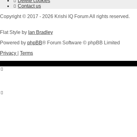
Delete cookies
Contact us
Copyright © 2017 - 2026 Krishi IQ Forum All rights reserved.
Flat Style by
Ian Bradley
Powered by
phpBB
® Forum Software © phpBB Limited
Privacy
|
Terms