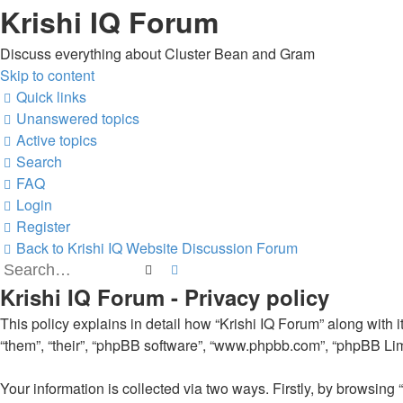
Krishi IQ Forum
Discuss everything about Cluster Bean and Gram
Skip to content
Quick links
Unanswered topics
Active topics
Search
FAQ
Login
Register
Back to Krishi IQ Website
Discussion Forum
Search
Advanced search
Krishi IQ Forum - Privacy policy
This policy explains in detail how “Krishi IQ Forum” along with its
“them”, “their”, “phpBB software”, “www.phpbb.com”, “phpBB Limi
Your information is collected via two ways. Firstly, by browsing