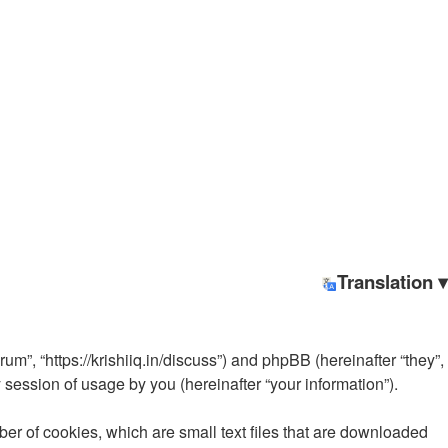
Translation ▾
rum”, “https://krishiiq.in/discuss”) and phpBB (hereinafter “they”,
ession of usage by you (hereinafter “your information”).
ber of cookies, which are small text files that are downloaded