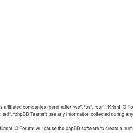
 affiliated companies (hereinafter “we”, “us”, “our”, “Krishi IQ Fo
ted”, “phpBB Teams”) use any information collected during any s
 “Krishi IQ Forum” will cause the phpBB software to create a num