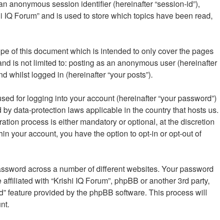
 an anonymous session identifier (hereinafter “session-id”),
i IQ Forum” and is used to store which topics have been read,
pe of this document which is intended to only cover the pages
nd is not limited to: posting as an anonymous user (hereinafter
d whilst logged in (hereinafter “your posts”).
sed for logging into your account (hereinafter “your password”)
d by data-protection laws applicable in the country that hosts us.
ion process is either mandatory or optional, at the discretion
hin your account, you have the option to opt-in or opt-out of
password across a number of different websites. Your password
affiliated with “Krishi IQ Forum”, phpBB or another 3rd party,
d” feature provided by the phpBB software. This process will
nt.