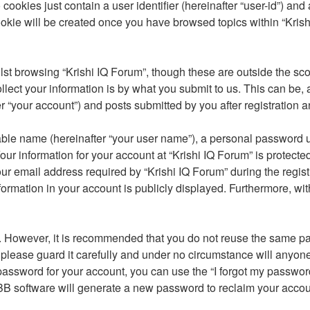
cookies just contain a user identifier (hereinafter “user-id”) and
okie will be created once you have browsed topics within “Krish
st browsing “Krishi IQ Forum”, though these are outside the sco
ct your information is by what you submit to us. This can be, a
 “your account”) and posts submitted by you after registration an
able name (hereinafter “your user name”), a personal password u
our information for your account at “Krishi IQ Forum” is protecte
email address required by “Krishi IQ Forum” during the registrat
nformation in your account is publicly displayed. Furthermore, wit
re. However, it is recommended that you do not reuse the same 
please guard it carefully and under no circumstance will anyone 
password for your account, you can use the “I forgot my passwor
BB software will generate a new password to reclaim your accou