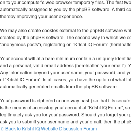
on to your computer’s web browser temporary files. The first two 
automatically assigned to you by the phpBB software. A third co
thereby improving your user experience.
We may also create cookies external to the phpBB software whil
created by the phpBB software. The second way in which we colle
“anonymous posts”), registering on “Krishi IQ Forum” (hereinafter
Your account will at a bare minimum contain a uniquely identifi
and a personal, valid email address (hereinafter “your email”). Y
Any information beyond your user name, your password, and your 
of “Krishi IQ Forum”. In all cases, you have the option of what i
automatically generated emails from the phpBB software.
Your password is ciphered (a one-way hash) so that it is secu
is the means of accessing your account at “Krishi IQ Forum”, so 
legitimately ask you for your password. Should you forget your 
ask you to submit your user name and your email, then the php
Back to Krishi IQ Website
Discussion Forum