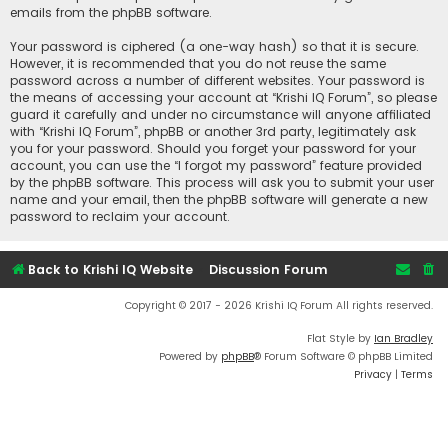
emails from the phpBB software.
Your password is ciphered (a one-way hash) so that it is secure.
However, it is recommended that you do not reuse the same
password across a number of different websites. Your password is
the means of accessing your account at “Krishi IQ Forum”, so please
guard it carefully and under no circumstance will anyone affiliated
with “Krishi IQ Forum”, phpBB or another 3rd party, legitimately ask
you for your password. Should you forget your password for your
account, you can use the “I forgot my password” feature provided
by the phpBB software. This process will ask you to submit your user
name and your email, then the phpBB software will generate a new
password to reclaim your account.
Back to Krishi IQ Website
Discussion Forum
Copyright © 2017 - 2026 Krishi IQ Forum All rights reserved.
Flat Style by
Ian Bradley
Powered by
phpBB
® Forum Software © phpBB Limited
Privacy
|
Terms