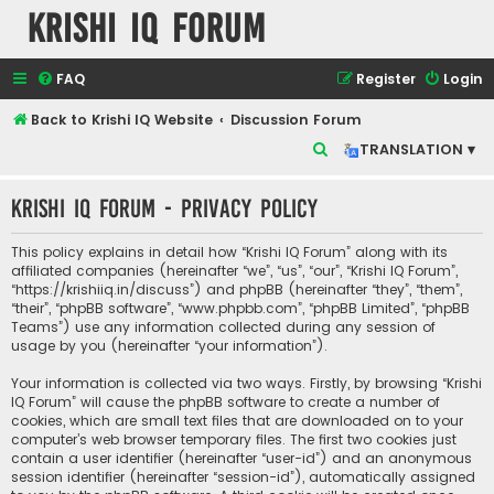
Krishi IQ Forum
FAQ
Register
Login
Back to Krishi IQ Website
Discussion Forum
S
TRANSLATION ▾
e
Krishi IQ Forum - Privacy policy
a
r
This policy explains in detail how “Krishi IQ Forum” along with its
c
affiliated companies (hereinafter “we”, “us”, “our”, “Krishi IQ Forum”,
“https://krishiiq.in/discuss”) and phpBB (hereinafter “they”, “them”,
h
“their”, “phpBB software”, “www.phpbb.com”, “phpBB Limited”, “phpBB
Teams”) use any information collected during any session of
usage by you (hereinafter “your information”).
Your information is collected via two ways. Firstly, by browsing “Krishi
IQ Forum” will cause the phpBB software to create a number of
cookies, which are small text files that are downloaded on to your
computer’s web browser temporary files. The first two cookies just
contain a user identifier (hereinafter “user-id”) and an anonymous
session identifier (hereinafter “session-id”), automatically assigned