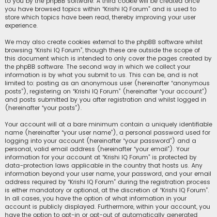
to you by the phpBB software. A third cookie will be created once
you have browsed topics within “Krishi IQ Forum” and is used to
store which topics have been read, thereby improving your user
experience.
We may also create cookies external to the phpBB software whilst
browsing “Krishi IQ Forum”, though these are outside the scope of
this document which is intended to only cover the pages created by
the phpBB software. The second way in which we collect your
information is by what you submit to us. This can be, and is not
limited to: posting as an anonymous user (hereinafter “anonymous
posts”), registering on “Krishi IQ Forum” (hereinafter “your account”)
and posts submitted by you after registration and whilst logged in
(hereinafter “your posts”).
Your account will at a bare minimum contain a uniquely identifiable
name (hereinafter “your user name”), a personal password used for
logging into your account (hereinafter “your password”) and a
personal, valid email address (hereinafter “your email”). Your
information for your account at “Krishi IQ Forum” is protected by
data-protection laws applicable in the country that hosts us. Any
information beyond your user name, your password, and your email
address required by “Krishi IQ Forum” during the registration process
is either mandatory or optional, at the discretion of “Krishi IQ Forum”.
In all cases, you have the option of what information in your
account is publicly displayed. Furthermore, within your account, you
have the option to opt-in or opt-out of automatically generated