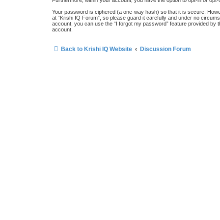
Furthermore, within your account, you have the option to opt-in or opt
Your password is ciphered (a one-way hash) so that it is secure. How
at “Krishi IQ Forum”, so please guard it carefully and under no circums
account, you can use the “I forgot my password” feature provided by 
account.
Back to Krishi IQ Website
Discussion Forum