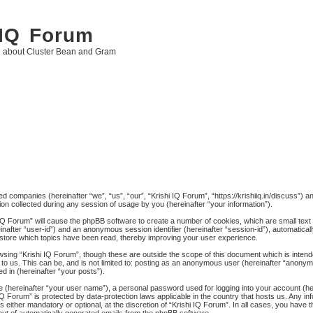
 IQ Forum
g about Cluster Bean and Gram
ated companies (hereinafter “we”, “us”, “our”, “Krishi IQ Forum”, “https://krishiiq.in/discuss”) 
 collected during any session of usage by you (hereinafter “your information”).
hi IQ Forum” will cause the phpBB software to create a number of cookies, which are small tex
ereinafter “user-id”) and an anonymous session identifier (hereinafter “session-id”), automatica
 store which topics have been read, thereby improving your user experience.
wsing “Krishi IQ Forum”, though these are outside the scope of this document which is inten
to us. This can be, and is not limited to: posting as an anonymous user (hereinafter “anonymo
d in (hereinafter “your posts”).
me (hereinafter “your user name”), a personal password used for logging into your account (h
hi IQ Forum” is protected by data-protection laws applicable in the country that hosts us. An
 either mandatory or optional, at the discretion of “Krishi IQ Forum”. In all cases, you have th