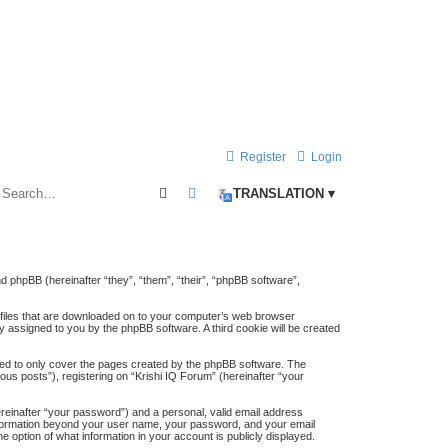
Register
Login
Search
Advanced search
TRANSLATION ▾
and phpBB (hereinafter “they”, “them”, “their”, “phpBB software”,
t files that are downloaded on to your computer’s web browser
lly assigned to you by the phpBB software. A third cookie will be created
ded to only cover the pages created by the phpBB software. The
us posts”), registering on “Krishi IQ Forum” (hereinafter “your
ereinafter “your password”) and a personal, valid email address
y information beyond your user name, your password, and your email
e option of what information in your account is publicly displayed.