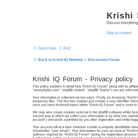
Krishi
Discuss everythin
Skip to content
Quick links
FAQ
Back to Krishi IQ Website
Discussion Forum
Krishi IQ Forum - Privacy policy
This policy explains in detail how “Krishi IQ Forum” along with its affili
“www.phpbb.com”, “phpBB Limited”, “phpBB Teams”) use any information
Your information is collected via two ways. Firstly, by browsing “Kris
temporary files. The first two cookies just contain a user identifier (h
once you have browsed topics within “Krishi IQ Forum” and is used to
We may also create cookies external to the phpBB software whilst bro
second way in which we collect your information is by what you submit 
account”) and posts submitted by you after registration and whilst logge
Your account will at a bare minimum contain a uniquely identifiable na
(hereinafter “your email”). Your information for your account at “Kris
address required by “Krishi IQ Forum” during the registration process is