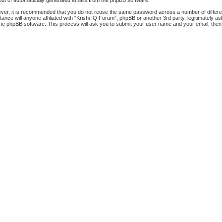
-out of automatically generated emails from the phpBB software.
ever, it is recommended that you do not reuse the same password across a number of differ
tance will anyone affiliated with “Krishi IQ Forum”, phpBB or another 3rd party, legitimately
the phpBB software. This process will ask you to submit your user name and your email, the