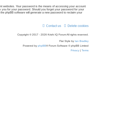
ent websites. Your password is the means of accessing your account
 ask you for your password. Should you forget your password for your
n the phpBB software will generate a new password to reclaim your
Contact us
Delete cookies
Copyright © 2017 - 2026 Krishi IQ Forum All rights reserved.
Flat Style by
Ian Bradley
Powered by
phpBB
® Forum Software © phpBB Limited
Privacy
|
Terms