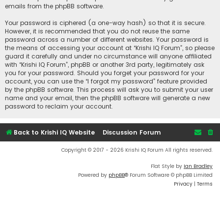
emails from the phpBB software.
Your password is ciphered (a one-way hash) so that it is secure.
However, it is recommended that you do not reuse the same
password across a number of different websites. Your password is
the means of accessing your account at “Krishi IQ Forum”, so please
guard it carefully and under no circumstance will anyone affiliated
with “Krishi IQ Forum”, phpBB or another 3rd party, legitimately ask
you for your password. Should you forget your password for your
account, you can use the “I forgot my password” feature provided
by the phpBB software. This process will ask you to submit your user
name and your email, then the phpBB software will generate a new
password to reclaim your account.
Back to Krishi IQ Website
Discussion Forum
Copyright © 2017 - 2026 Krishi IQ Forum All rights reserved.
Flat Style by
Ian Bradley
Powered by
phpBB
® Forum Software © phpBB Limited
Privacy
|
Terms