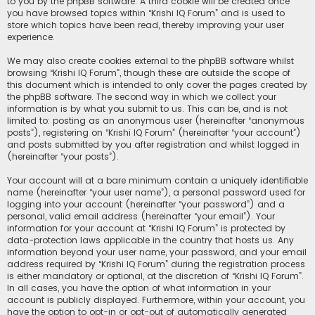
to you by the phpBB software. A third cookie will be created once
you have browsed topics within “Krishi IQ Forum” and is used to
store which topics have been read, thereby improving your user
experience.
We may also create cookies external to the phpBB software whilst
browsing “Krishi IQ Forum”, though these are outside the scope of
this document which is intended to only cover the pages created by
the phpBB software. The second way in which we collect your
information is by what you submit to us. This can be, and is not
limited to: posting as an anonymous user (hereinafter “anonymous
posts”), registering on “Krishi IQ Forum” (hereinafter “your account”)
and posts submitted by you after registration and whilst logged in
(hereinafter “your posts”).
Your account will at a bare minimum contain a uniquely identifiable
name (hereinafter “your user name”), a personal password used for
logging into your account (hereinafter “your password”) and a
personal, valid email address (hereinafter “your email”). Your
information for your account at “Krishi IQ Forum” is protected by
data-protection laws applicable in the country that hosts us. Any
information beyond your user name, your password, and your email
address required by “Krishi IQ Forum” during the registration process
is either mandatory or optional, at the discretion of “Krishi IQ Forum”.
In all cases, you have the option of what information in your
account is publicly displayed. Furthermore, within your account, you
have the option to opt-in or opt-out of automatically generated