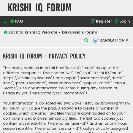
Krishi IQ Forum
FAQ
Register
Login
Back to Krishi IQ Website
Discussion Forum
S
TRANSLATION ▾
e
Krishi IQ Forum - Privacy policy
a
r
This policy explains in detail how “Krishi IQ Forum” along with its
c
affiliated companies (hereinafter “we”, “us”, “our”, “Krishi IQ Forum”,
“https://krishiiq.in/discuss”) and phpBB (hereinafter “they”, “them”,
h
“their”, “phpBB software”, “www.phpbb.com”, “phpBB Limited”, “phpBB
Teams”) use any information collected during any session of
usage by you (hereinafter “your information”).
Your information is collected via two ways. Firstly, by browsing “Krishi
IQ Forum” will cause the phpBB software to create a number of
cookies, which are small text files that are downloaded on to your
computer’s web browser temporary files. The first two cookies just
contain a user identifier (hereinafter “user-id”) and an anonymous
session identifier (hereinafter “session-id”), automatically assigned