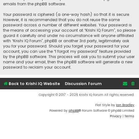
emails from the phpBB software.
Your password is ciphered (a one-way hash) so that it is secure.
However, it is recommended that you do not reuse the same
password across a number of different websites. Your password is
the means of accessing your account at “Krishi IQ Forum”, so please
guard it carefully and under no circumstance will anyone affiliated
with “Krishi IQ Forum”, phpBB or another 3rd party, legitimately ask
you for your password. Should you forget your password for your
account, you can use the “I forgot my password” feature provided
by the phpBB software. This process will ask you to submit your user
name and your email, then the phpBB software will generate a new
password to reclaim your account.
Back to Krishi IQ Website
Discussion Forum
Copyright © 2017 - 2026 Krishi IQ Forum All rights reserved.
Flat Style by
Ian Bradley
Powered by
phpBB
® Forum Software © phpBB Limited
Privacy
|
Terms