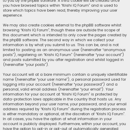
to you by the phpBB software. A third cookie will be created once
you have browsed topics within “Krishi IQ Forum” and is used to
store which topics have been read, thereby improving your user
experience.
We may also create cookies external to the phpBB software whilst
browsing “Krishi IQ Forum”, though these are outside the scope of
this document which is intended to only cover the pages created by
the phpBB software. The second way in which we collect your
information is by what you submit to us. This can be, and is not
limited to: posting as an anonymous user (hereinafter “anonymous
posts”), registering on “Krishi IQ Forum” (hereinafter “your account”)
and posts submitted by you after registration and whilst logged in
(hereinafter “your posts”).
Your account will at a bare minimum contain a uniquely identifiable
name (hereinafter “your user name”), a personal password used for
logging into your account (hereinafter “your password”) and a
personal, valid email address (hereinafter “your email”). Your
information for your account at “Krishi IQ Forum” is protected by
data-protection laws applicable in the country that hosts us. Any
information beyond your user name, your password, and your email
address required by “Krishi IQ Forum” during the registration process
is either mandatory or optional, at the discretion of “Krishi IQ Forum”.
In all cases, you have the option of what information in your
account is publicly displayed. Furthermore, within your account, you
have the option to opt-in or opt-out of automatically generated