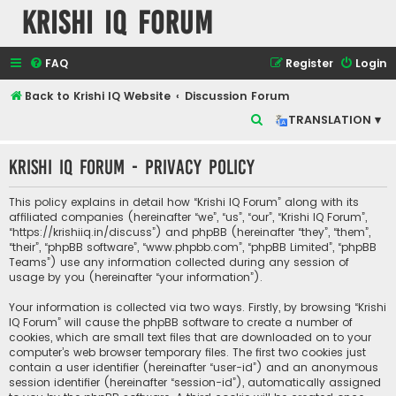
Krishi IQ Forum
FAQ
Register
Login
Back to Krishi IQ Website
Discussion Forum
S
TRANSLATION ▾
e
Krishi IQ Forum - Privacy policy
a
r
This policy explains in detail how “Krishi IQ Forum” along with its
c
affiliated companies (hereinafter “we”, “us”, “our”, “Krishi IQ Forum”,
“https://krishiiq.in/discuss”) and phpBB (hereinafter “they”, “them”,
h
“their”, “phpBB software”, “www.phpbb.com”, “phpBB Limited”, “phpBB
Teams”) use any information collected during any session of
usage by you (hereinafter “your information”).
Your information is collected via two ways. Firstly, by browsing “Krishi
IQ Forum” will cause the phpBB software to create a number of
cookies, which are small text files that are downloaded on to your
computer’s web browser temporary files. The first two cookies just
contain a user identifier (hereinafter “user-id”) and an anonymous
session identifier (hereinafter “session-id”), automatically assigned