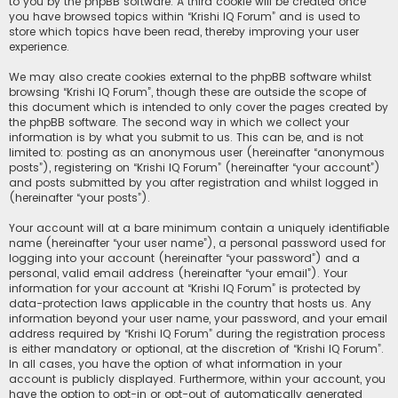
to you by the phpBB software. A third cookie will be created once
you have browsed topics within “Krishi IQ Forum” and is used to
store which topics have been read, thereby improving your user
experience.
We may also create cookies external to the phpBB software whilst
browsing “Krishi IQ Forum”, though these are outside the scope of
this document which is intended to only cover the pages created by
the phpBB software. The second way in which we collect your
information is by what you submit to us. This can be, and is not
limited to: posting as an anonymous user (hereinafter “anonymous
posts”), registering on “Krishi IQ Forum” (hereinafter “your account”)
and posts submitted by you after registration and whilst logged in
(hereinafter “your posts”).
Your account will at a bare minimum contain a uniquely identifiable
name (hereinafter “your user name”), a personal password used for
logging into your account (hereinafter “your password”) and a
personal, valid email address (hereinafter “your email”). Your
information for your account at “Krishi IQ Forum” is protected by
data-protection laws applicable in the country that hosts us. Any
information beyond your user name, your password, and your email
address required by “Krishi IQ Forum” during the registration process
is either mandatory or optional, at the discretion of “Krishi IQ Forum”.
In all cases, you have the option of what information in your
account is publicly displayed. Furthermore, within your account, you
have the option to opt-in or opt-out of automatically generated