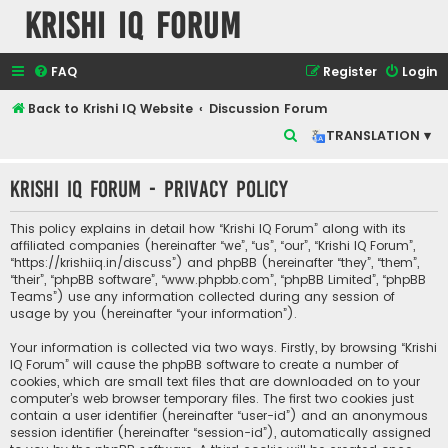
Krishi IQ Forum
FAQ
Register
Login
Back to Krishi IQ Website
Discussion Forum
S
TRANSLATION ▾
e
Krishi IQ Forum - Privacy policy
a
r
This policy explains in detail how “Krishi IQ Forum” along with its
c
affiliated companies (hereinafter “we”, “us”, “our”, “Krishi IQ Forum”,
“https://krishiiq.in/discuss”) and phpBB (hereinafter “they”, “them”,
h
“their”, “phpBB software”, “www.phpbb.com”, “phpBB Limited”, “phpBB
Teams”) use any information collected during any session of
usage by you (hereinafter “your information”).
Your information is collected via two ways. Firstly, by browsing “Krishi
IQ Forum” will cause the phpBB software to create a number of
cookies, which are small text files that are downloaded on to your
computer’s web browser temporary files. The first two cookies just
contain a user identifier (hereinafter “user-id”) and an anonymous
session identifier (hereinafter “session-id”), automatically assigned