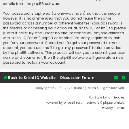
emails from the phpBB software.
Your password is ciphered (a one-way hash) so that it is secure.
However, it is recommended that you do not reuse the same
password across a number of different websites. Your password is
the means of accessing your account at “Krishi IQ Forum”, so please
guard it carefully and under no circumstance will anyone affiliated
with “Krishi IQ Forum”, phpBB or another 3rd party, legitimately ask
you for your password. Should you forget your password for your
account, you can use the “I forgot my password” feature provided
by the phpBB software. This process will ask you to submit your user
name and your email, then the phpBB software will generate a new
password to reclaim your account.
Back to Krishi IQ Website
Discussion Forum
Copyright © 2017 - 2026 Krishi IQ Forum All rights reserved.
Flat Style by
Ian Bradley
Powered by
phpBB
® Forum Software © phpBB Limited
Privacy
|
Terms