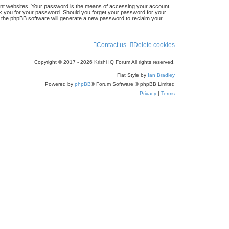
ent websites. Your password is the means of accessing your account
 ask you for your password. Should you forget your password for your
n the phpBB software will generate a new password to reclaim your
Contact us
Delete cookies
Copyright © 2017 - 2026 Krishi IQ Forum All rights reserved.
Flat Style by
Ian Bradley
Powered by
phpBB
® Forum Software © phpBB Limited
Privacy
|
Terms