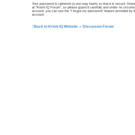
Your password is ciphered (a one-way hash) so that it is secure. How
at “Krishi IQ Forum”, so please guard it carefully and under no circums
account, you can use the “I forgot my password” feature provided by 
account.
Back to Krishi IQ Website
Discussion Forum