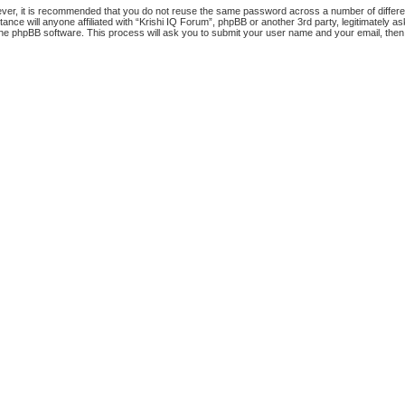
ever, it is recommended that you do not reuse the same password across a number of differ
tance will anyone affiliated with “Krishi IQ Forum”, phpBB or another 3rd party, legitimately
the phpBB software. This process will ask you to submit your user name and your email, the