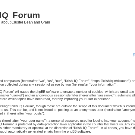
 IQ Forum
g about Cluster Bean and Gram
ated companies (hereinafter “we”, “us”, “our”, “Krishi IQ Forum”, “https://krishiiq.in/discuss”) 
 collected during any session of usage by you (hereinafter “your information”).
hi IQ Forum” will cause the phpBB software to create a number of cookies, which are small tex
ereinafter “user-id”) and an anonymous session identifier (hereinafter “session-id”), automatica
 store which topics have been read, thereby improving your user experience.
wsing “Krishi IQ Forum”, though these are outside the scope of this document which is inten
to us. This can be, and is not limited to: posting as an anonymous user (hereinafter “anonymo
d in (hereinafter “your posts”).
me (hereinafter “your user name”), a personal password used for logging into your account (h
hi IQ Forum” is protected by data-protection laws applicable in the country that hosts us. An
 either mandatory or optional, at the discretion of “Krishi IQ Forum”. In all cases, you have th
-out of automatically generated emails from the phpBB software.