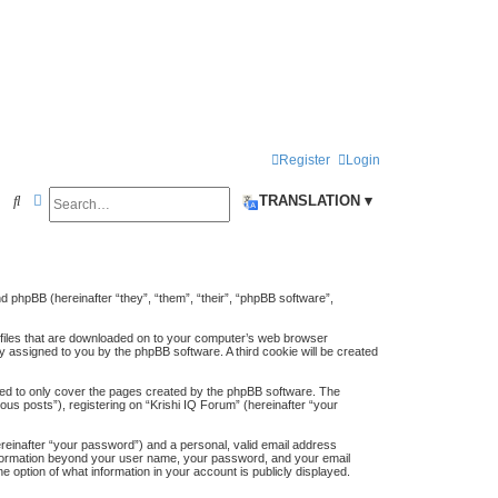
Register
Login
Search
Advanced search
S
TRANSLATION ▾
e
a
r
and phpBB (hereinafter “they”, “them”, “their”, “phpBB software”,
c
t files that are downloaded on to your computer’s web browser
h
lly assigned to you by the phpBB software. A third cookie will be created
ded to only cover the pages created by the phpBB software. The
us posts”), registering on “Krishi IQ Forum” (hereinafter “your
ereinafter “your password”) and a personal, valid email address
y information beyond your user name, your password, and your email
e option of what information in your account is publicly displayed.