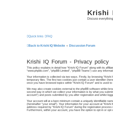
Krishi
Discuss everythin
Quick links
FAQ
Back to Krishi IQ Website
Discussion Forum
Krishi IQ Forum - Privacy policy
This policy explains in detail how “Krishi IQ Forum” along with its affili
“www.phpbb.com”, “phpBB Limited”, “phpBB Teams”) use any information
Your information is collected via two ways. Firstly, by browsing “Kris
temporary files. The first two cookies just contain a user identifier (h
once you have browsed topics within “Krishi IQ Forum” and is used to
We may also create cookies external to the phpBB software whilst bro
second way in which we collect your information is by what you submit 
account”) and posts submitted by you after registration and whilst logge
Your account will at a bare minimum contain a uniquely identifiable na
(hereinafter “your email”). Your information for your account at “Kris
address required by “Krishi IQ Forum” during the registration process is
Furthermore, within your account, you have the option to opt-in or opt