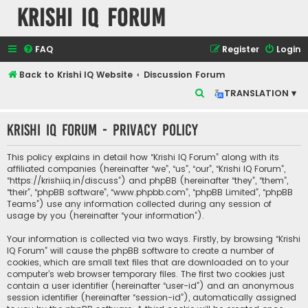
Krishi IQ Forum
FAQ
Register
Login
Back to Krishi IQ Website
Discussion Forum
S
TRANSLATION ▾
e
Krishi IQ Forum - Privacy policy
a
r
This policy explains in detail how “Krishi IQ Forum” along with its
c
affiliated companies (hereinafter “we”, “us”, “our”, “Krishi IQ Forum”,
“https://krishiiq.in/discuss”) and phpBB (hereinafter “they”, “them”,
h
“their”, “phpBB software”, “www.phpbb.com”, “phpBB Limited”, “phpBB
Teams”) use any information collected during any session of
usage by you (hereinafter “your information”).
Your information is collected via two ways. Firstly, by browsing “Krishi
IQ Forum” will cause the phpBB software to create a number of
cookies, which are small text files that are downloaded on to your
computer’s web browser temporary files. The first two cookies just
contain a user identifier (hereinafter “user-id”) and an anonymous
session identifier (hereinafter “session-id”), automatically assigned