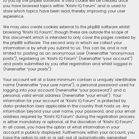
to you by the phpBB software. A third cookie will be created once
you have browsed topics within “Krishi IQ Forum” and is used to
store which topics have been read, thereby improving your user
experience.
We may also create cookies external to the phpBB software whilst
browsing “Krishi IQ Forum”, though these are outside the scope of
this document which is intended to only cover the pages created by
the phpBB software. The second way in which we collect your
information is by what you submit to us. This can be, and is not
limited to: posting as an anonymous user (hereinafter “anonymous
posts”), registering on “Krishi IQ Forum” (hereinafter “your account”)
and posts submitted by you after registration and whilst logged in
(hereinafter “your posts”).
Your account will at a bare minimum contain a uniquely identifiable
name (hereinafter “your user name”), a personal password used for
logging into your account (hereinafter “your password”) and a
personal, valid email address (hereinafter “your email”). Your
information for your account at “Krishi IQ Forum” is protected by
data-protection laws applicable in the country that hosts us. Any
information beyond your user name, your password, and your email
address required by “Krishi IQ Forum” during the registration process
is either mandatory or optional, at the discretion of “Krishi IQ Forum”.
In all cases, you have the option of what information in your
account is publicly displayed. Furthermore, within your account, you
have the option to opt-in or opt-out of automatically generated