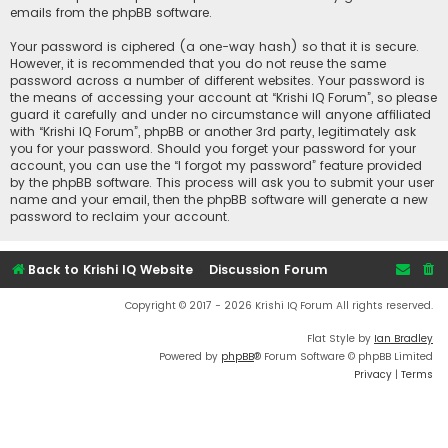
emails from the phpBB software.
Your password is ciphered (a one-way hash) so that it is secure.
However, it is recommended that you do not reuse the same
password across a number of different websites. Your password is
the means of accessing your account at “Krishi IQ Forum”, so please
guard it carefully and under no circumstance will anyone affiliated
with “Krishi IQ Forum”, phpBB or another 3rd party, legitimately ask
you for your password. Should you forget your password for your
account, you can use the “I forgot my password” feature provided
by the phpBB software. This process will ask you to submit your user
name and your email, then the phpBB software will generate a new
password to reclaim your account.
Back to Krishi IQ Website
Discussion Forum
Copyright © 2017 - 2026 Krishi IQ Forum All rights reserved.
Flat Style by
Ian Bradley
Powered by
phpBB
® Forum Software © phpBB Limited
Privacy
|
Terms