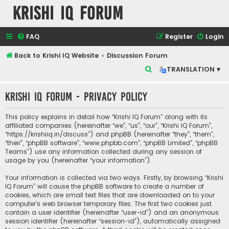
Krishi IQ Forum
FAQ
Register
Login
Back to Krishi IQ Website
Discussion Forum
S
TRANSLATION ▾
e
Krishi IQ Forum - Privacy policy
a
r
This policy explains in detail how “Krishi IQ Forum” along with its
c
affiliated companies (hereinafter “we”, “us”, “our”, “Krishi IQ Forum”,
“https://krishiiq.in/discuss”) and phpBB (hereinafter “they”, “them”,
h
“their”, “phpBB software”, “www.phpbb.com”, “phpBB Limited”, “phpBB
Teams”) use any information collected during any session of
usage by you (hereinafter “your information”).
Your information is collected via two ways. Firstly, by browsing “Krishi
IQ Forum” will cause the phpBB software to create a number of
cookies, which are small text files that are downloaded on to your
computer’s web browser temporary files. The first two cookies just
contain a user identifier (hereinafter “user-id”) and an anonymous
session identifier (hereinafter “session-id”), automatically assigned