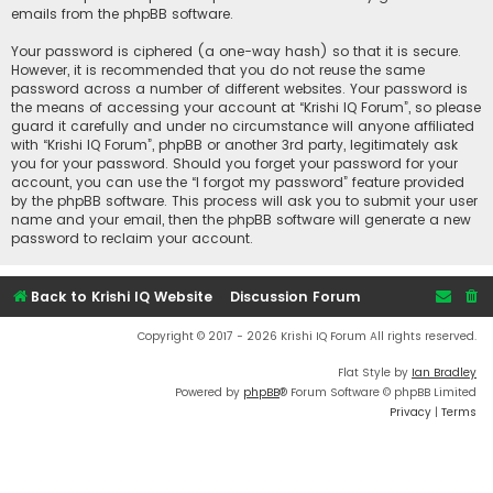
emails from the phpBB software.
Your password is ciphered (a one-way hash) so that it is secure.
However, it is recommended that you do not reuse the same
password across a number of different websites. Your password is
the means of accessing your account at “Krishi IQ Forum”, so please
guard it carefully and under no circumstance will anyone affiliated
with “Krishi IQ Forum”, phpBB or another 3rd party, legitimately ask
you for your password. Should you forget your password for your
account, you can use the “I forgot my password” feature provided
by the phpBB software. This process will ask you to submit your user
name and your email, then the phpBB software will generate a new
password to reclaim your account.
Back to Krishi IQ Website
Discussion Forum
Copyright © 2017 - 2026 Krishi IQ Forum All rights reserved.
Flat Style by
Ian Bradley
Powered by
phpBB
® Forum Software © phpBB Limited
Privacy
|
Terms