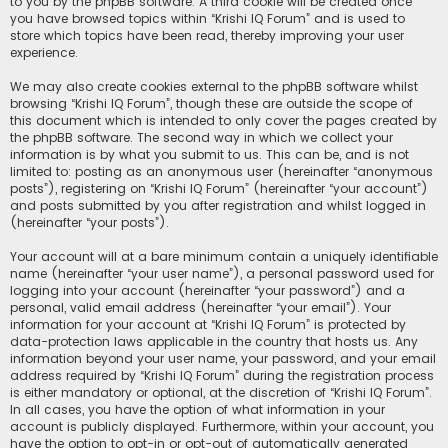
to you by the phpBB software. A third cookie will be created once
you have browsed topics within “Krishi IQ Forum” and is used to
store which topics have been read, thereby improving your user
experience.
We may also create cookies external to the phpBB software whilst
browsing “Krishi IQ Forum”, though these are outside the scope of
this document which is intended to only cover the pages created by
the phpBB software. The second way in which we collect your
information is by what you submit to us. This can be, and is not
limited to: posting as an anonymous user (hereinafter “anonymous
posts”), registering on “Krishi IQ Forum” (hereinafter “your account”)
and posts submitted by you after registration and whilst logged in
(hereinafter “your posts”).
Your account will at a bare minimum contain a uniquely identifiable
name (hereinafter “your user name”), a personal password used for
logging into your account (hereinafter “your password”) and a
personal, valid email address (hereinafter “your email”). Your
information for your account at “Krishi IQ Forum” is protected by
data-protection laws applicable in the country that hosts us. Any
information beyond your user name, your password, and your email
address required by “Krishi IQ Forum” during the registration process
is either mandatory or optional, at the discretion of “Krishi IQ Forum”.
In all cases, you have the option of what information in your
account is publicly displayed. Furthermore, within your account, you
have the option to opt-in or opt-out of automatically generated