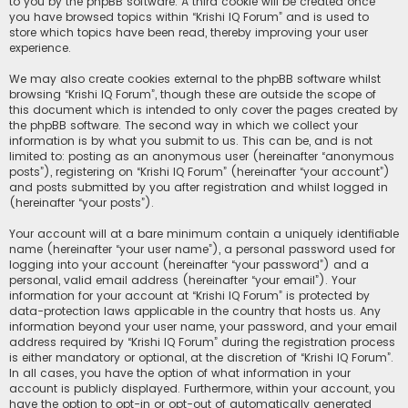
to you by the phpBB software. A third cookie will be created once
you have browsed topics within “Krishi IQ Forum” and is used to
store which topics have been read, thereby improving your user
experience.
We may also create cookies external to the phpBB software whilst
browsing “Krishi IQ Forum”, though these are outside the scope of
this document which is intended to only cover the pages created by
the phpBB software. The second way in which we collect your
information is by what you submit to us. This can be, and is not
limited to: posting as an anonymous user (hereinafter “anonymous
posts”), registering on “Krishi IQ Forum” (hereinafter “your account”)
and posts submitted by you after registration and whilst logged in
(hereinafter “your posts”).
Your account will at a bare minimum contain a uniquely identifiable
name (hereinafter “your user name”), a personal password used for
logging into your account (hereinafter “your password”) and a
personal, valid email address (hereinafter “your email”). Your
information for your account at “Krishi IQ Forum” is protected by
data-protection laws applicable in the country that hosts us. Any
information beyond your user name, your password, and your email
address required by “Krishi IQ Forum” during the registration process
is either mandatory or optional, at the discretion of “Krishi IQ Forum”.
In all cases, you have the option of what information in your
account is publicly displayed. Furthermore, within your account, you
have the option to opt-in or opt-out of automatically generated