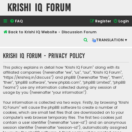
Krishi IQ Forum
FAQ
Register
Login
Back to Krishi IQ Website
Discussion Forum
S
TRANSLATION ▾
e
Krishi IQ Forum - Privacy policy
a
r
This policy explains in detail how “Krishi IQ Forum” along with its
c
affiliated companies (hereinafter “we”, “us”, “our”, “Krishi IQ Forum”,
“https://krishiiq.in/discuss”) and phpBB (hereinafter “they”, “them”,
h
“their”, “phpBB software”, “www.phpbb.com”, “phpBB Limited”, “phpBB
Teams”) use any information collected during any session of
usage by you (hereinafter “your information”).
Your information is collected via two ways. Firstly, by browsing “Krishi
IQ Forum” will cause the phpBB software to create a number of
cookies, which are small text files that are downloaded on to your
computer’s web browser temporary files. The first two cookies just
contain a user identifier (hereinafter “user-id”) and an anonymous
session identifier (hereinafter “session-id”), automatically assigned