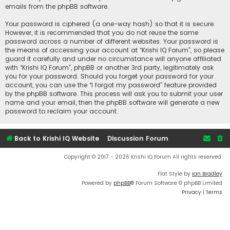
emails from the phpBB software.
Your password is ciphered (a one-way hash) so that it is secure.
However, it is recommended that you do not reuse the same
password across a number of different websites. Your password is
the means of accessing your account at “Krishi IQ Forum”, so please
guard it carefully and under no circumstance will anyone affiliated
with “Krishi IQ Forum”, phpBB or another 3rd party, legitimately ask
you for your password. Should you forget your password for your
account, you can use the “I forgot my password” feature provided
by the phpBB software. This process will ask you to submit your user
name and your email, then the phpBB software will generate a new
password to reclaim your account.
Back to Krishi IQ Website
Discussion Forum
Copyright © 2017 - 2026 Krishi IQ Forum All rights reserved.
Flat Style by
Ian Bradley
Powered by
phpBB
® Forum Software © phpBB Limited
Privacy
|
Terms