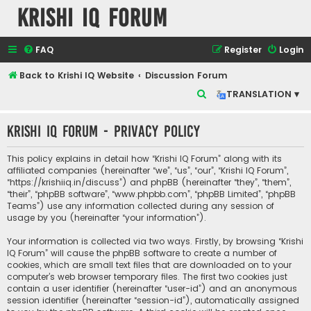
Krishi IQ Forum
FAQ
Register
Login
Back to Krishi IQ Website
Discussion Forum
S
TRANSLATION ▾
e
Krishi IQ Forum - Privacy policy
a
r
This policy explains in detail how “Krishi IQ Forum” along with its
c
affiliated companies (hereinafter “we”, “us”, “our”, “Krishi IQ Forum”,
“https://krishiiq.in/discuss”) and phpBB (hereinafter “they”, “them”,
h
“their”, “phpBB software”, “www.phpbb.com”, “phpBB Limited”, “phpBB
Teams”) use any information collected during any session of
usage by you (hereinafter “your information”).
Your information is collected via two ways. Firstly, by browsing “Krishi
IQ Forum” will cause the phpBB software to create a number of
cookies, which are small text files that are downloaded on to your
computer’s web browser temporary files. The first two cookies just
contain a user identifier (hereinafter “user-id”) and an anonymous
session identifier (hereinafter “session-id”), automatically assigned