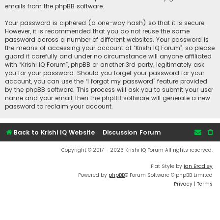
emails from the phpBB software.
Your password is ciphered (a one-way hash) so that it is secure.
However, it is recommended that you do not reuse the same
password across a number of different websites. Your password is
the means of accessing your account at “Krishi IQ Forum”, so please
guard it carefully and under no circumstance will anyone affiliated
with “Krishi IQ Forum”, phpBB or another 3rd party, legitimately ask
you for your password. Should you forget your password for your
account, you can use the “I forgot my password” feature provided
by the phpBB software. This process will ask you to submit your user
name and your email, then the phpBB software will generate a new
password to reclaim your account.
Back to Krishi IQ Website
Discussion Forum
Copyright © 2017 - 2026 Krishi IQ Forum All rights reserved.
Flat Style by
Ian Bradley
Powered by
phpBB
® Forum Software © phpBB Limited
Privacy
|
Terms