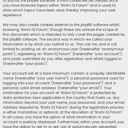
to you by the phpBB software. A third cookie will be created once
you have browsed topics within “Krishi IQ Forum” and is used to
store which topics have been read, thereby improving your user
experience.
We may also create cookies external to the phpBB software whilst
browsing “Krishi IQ Forum”, though these are outside the scope of
this document which is intended to only cover the pages created by
the phpBB software. The second way in which we collect your
information is by what you submit to us. This can be, and is not
limited to: posting as an anonymous user (hereinafter “anonymous
posts”), registering on “Krishi IQ Forum” (hereinafter “your account”)
and posts submitted by you after registration and whilst logged in
(hereinafter “your posts”).
Your account will at a bare minimum contain a uniquely identifiable
name (hereinafter “your user name”), a personal password used for
logging into your account (hereinafter “your password”) and a
personal, valid email address (hereinafter “your email”). Your
information for your account at “Krishi IQ Forum” is protected by
data-protection laws applicable in the country that hosts us. Any
information beyond your user name, your password, and your email
address required by “Krishi IQ Forum” during the registration process
is either mandatory or optional, at the discretion of “Krishi IQ Forum”.
In all cases, you have the option of what information in your
account is publicly displayed. Furthermore, within your account, you
have the option to opt-in or opt-out of automatically generated