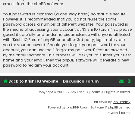
emails from the phpBB software.
Your password is ciphered (a one-way hash) so that it is secure.
However, it is recommended that you do not reuse the same
password across a number of different websites. Your password is
the means of accessing your account at “Krishi IQ Forum”, so please
guard it carefully and under no circumstance will anyone affiliated
with “Krishi IQ Forum”, phpBB or another 3rd party, legitimately ask
you for your password. Should you forget your password for your
account, you can use the “I forgot my password” feature provided
by the phpBB software. This process will ask you to submit your user
name and your email, then the phpBB software will generate a new
password to reclaim your account.
Back to Krishi IQ Website
Discussion Forum
Copyright © 2017 - 2026 Krishi IQ Forum All rights reserved.
Flat Style by
Ian Bradley
Powered by
phpBB
® Forum Software © phpBB Limited
Privacy
|
Terms