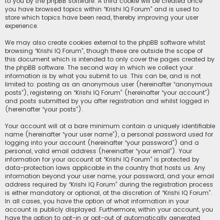
to you by the phpBB software. A third cookie will be created once
you have browsed topics within “Krishi IQ Forum” and is used to
store which topics have been read, thereby improving your user
experience.
We may also create cookies external to the phpBB software whilst
browsing “Krishi IQ Forum”, though these are outside the scope of
this document which is intended to only cover the pages created by
the phpBB software. The second way in which we collect your
information is by what you submit to us. This can be, and is not
limited to: posting as an anonymous user (hereinafter “anonymous
posts”), registering on “Krishi IQ Forum” (hereinafter “your account”)
and posts submitted by you after registration and whilst logged in
(hereinafter “your posts”).
Your account will at a bare minimum contain a uniquely identifiable
name (hereinafter “your user name”), a personal password used for
logging into your account (hereinafter “your password”) and a
personal, valid email address (hereinafter “your email”). Your
information for your account at “Krishi IQ Forum” is protected by
data-protection laws applicable in the country that hosts us. Any
information beyond your user name, your password, and your email
address required by “Krishi IQ Forum” during the registration process
is either mandatory or optional, at the discretion of “Krishi IQ Forum”.
In all cases, you have the option of what information in your
account is publicly displayed. Furthermore, within your account, you
have the option to opt-in or opt-out of automatically generated