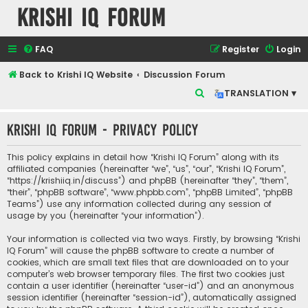
Krishi IQ Forum
FAQ
Register
Login
Back to Krishi IQ Website
Discussion Forum
S
TRANSLATION ▾
e
Krishi IQ Forum - Privacy policy
a
r
This policy explains in detail how “Krishi IQ Forum” along with its
c
affiliated companies (hereinafter “we”, “us”, “our”, “Krishi IQ Forum”,
“https://krishiiq.in/discuss”) and phpBB (hereinafter “they”, “them”,
h
“their”, “phpBB software”, “www.phpbb.com”, “phpBB Limited”, “phpBB
Teams”) use any information collected during any session of
usage by you (hereinafter “your information”).
Your information is collected via two ways. Firstly, by browsing “Krishi
IQ Forum” will cause the phpBB software to create a number of
cookies, which are small text files that are downloaded on to your
computer’s web browser temporary files. The first two cookies just
contain a user identifier (hereinafter “user-id”) and an anonymous
session identifier (hereinafter “session-id”), automatically assigned