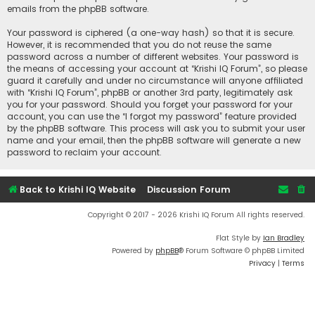
emails from the phpBB software.
Your password is ciphered (a one-way hash) so that it is secure.
However, it is recommended that you do not reuse the same
password across a number of different websites. Your password is
the means of accessing your account at “Krishi IQ Forum”, so please
guard it carefully and under no circumstance will anyone affiliated
with “Krishi IQ Forum”, phpBB or another 3rd party, legitimately ask
you for your password. Should you forget your password for your
account, you can use the “I forgot my password” feature provided
by the phpBB software. This process will ask you to submit your user
name and your email, then the phpBB software will generate a new
password to reclaim your account.
Back to Krishi IQ Website
Discussion Forum
Copyright © 2017 - 2026 Krishi IQ Forum All rights reserved.
Flat Style by
Ian Bradley
Powered by
phpBB
® Forum Software © phpBB Limited
Privacy
|
Terms