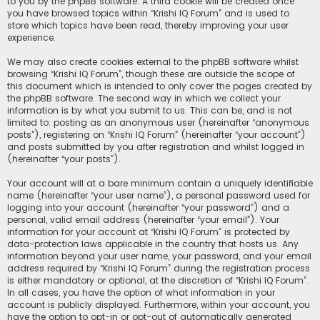
to you by the phpBB software. A third cookie will be created once
you have browsed topics within “Krishi IQ Forum” and is used to
store which topics have been read, thereby improving your user
experience.
We may also create cookies external to the phpBB software whilst
browsing “Krishi IQ Forum”, though these are outside the scope of
this document which is intended to only cover the pages created by
the phpBB software. The second way in which we collect your
information is by what you submit to us. This can be, and is not
limited to: posting as an anonymous user (hereinafter “anonymous
posts”), registering on “Krishi IQ Forum” (hereinafter “your account”)
and posts submitted by you after registration and whilst logged in
(hereinafter “your posts”).
Your account will at a bare minimum contain a uniquely identifiable
name (hereinafter “your user name”), a personal password used for
logging into your account (hereinafter “your password”) and a
personal, valid email address (hereinafter “your email”). Your
information for your account at “Krishi IQ Forum” is protected by
data-protection laws applicable in the country that hosts us. Any
information beyond your user name, your password, and your email
address required by “Krishi IQ Forum” during the registration process
is either mandatory or optional, at the discretion of “Krishi IQ Forum”.
In all cases, you have the option of what information in your
account is publicly displayed. Furthermore, within your account, you
have the option to opt-in or opt-out of automatically generated