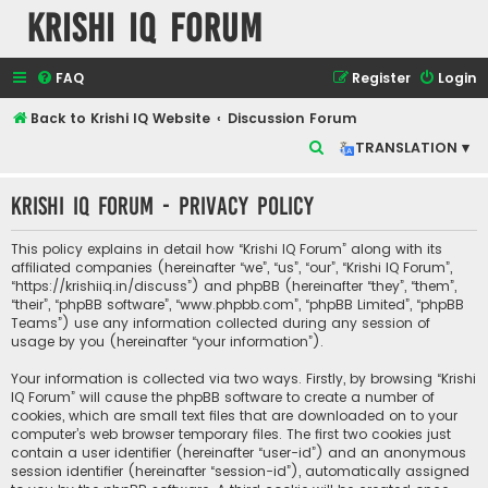
Krishi IQ Forum
FAQ
Register
Login
Back to Krishi IQ Website
Discussion Forum
S
TRANSLATION ▾
e
Krishi IQ Forum - Privacy policy
a
r
This policy explains in detail how “Krishi IQ Forum” along with its
c
affiliated companies (hereinafter “we”, “us”, “our”, “Krishi IQ Forum”,
“https://krishiiq.in/discuss”) and phpBB (hereinafter “they”, “them”,
h
“their”, “phpBB software”, “www.phpbb.com”, “phpBB Limited”, “phpBB
Teams”) use any information collected during any session of
usage by you (hereinafter “your information”).
Your information is collected via two ways. Firstly, by browsing “Krishi
IQ Forum” will cause the phpBB software to create a number of
cookies, which are small text files that are downloaded on to your
computer’s web browser temporary files. The first two cookies just
contain a user identifier (hereinafter “user-id”) and an anonymous
session identifier (hereinafter “session-id”), automatically assigned