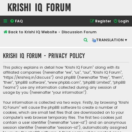
Krishi IQ Forum
FAQ
Register
Login
Back to Krishi IQ Website
Discussion Forum
S
TRANSLATION ▾
e
Krishi IQ Forum - Privacy policy
a
r
This policy explains in detail how “Krishi IQ Forum” along with its
c
affiliated companies (hereinafter “we”, “us”, “our”, “Krishi IQ Forum”,
“https://krishiiq.in/discuss”) and phpBB (hereinafter “they”, “them”,
h
“their”, “phpBB software”, “www.phpbb.com”, “phpBB Limited”, “phpBB
Teams”) use any information collected during any session of
usage by you (hereinafter “your information”).
Your information is collected via two ways. Firstly, by browsing “Krishi
IQ Forum” will cause the phpBB software to create a number of
cookies, which are small text files that are downloaded on to your
computer’s web browser temporary files. The first two cookies just
contain a user identifier (hereinafter “user-id”) and an anonymous
session identifier (hereinafter “session-id”), automatically assigned