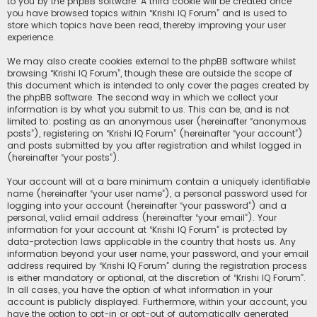
to you by the phpBB software. A third cookie will be created once
you have browsed topics within “Krishi IQ Forum” and is used to
store which topics have been read, thereby improving your user
experience.
We may also create cookies external to the phpBB software whilst
browsing “Krishi IQ Forum”, though these are outside the scope of
this document which is intended to only cover the pages created by
the phpBB software. The second way in which we collect your
information is by what you submit to us. This can be, and is not
limited to: posting as an anonymous user (hereinafter “anonymous
posts”), registering on “Krishi IQ Forum” (hereinafter “your account”)
and posts submitted by you after registration and whilst logged in
(hereinafter “your posts”).
Your account will at a bare minimum contain a uniquely identifiable
name (hereinafter “your user name”), a personal password used for
logging into your account (hereinafter “your password”) and a
personal, valid email address (hereinafter “your email”). Your
information for your account at “Krishi IQ Forum” is protected by
data-protection laws applicable in the country that hosts us. Any
information beyond your user name, your password, and your email
address required by “Krishi IQ Forum” during the registration process
is either mandatory or optional, at the discretion of “Krishi IQ Forum”.
In all cases, you have the option of what information in your
account is publicly displayed. Furthermore, within your account, you
have the option to opt-in or opt-out of automatically generated