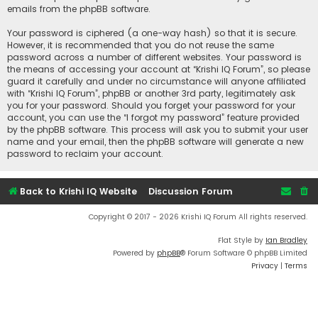
emails from the phpBB software.
Your password is ciphered (a one-way hash) so that it is secure.
However, it is recommended that you do not reuse the same
password across a number of different websites. Your password is
the means of accessing your account at “Krishi IQ Forum”, so please
guard it carefully and under no circumstance will anyone affiliated
with “Krishi IQ Forum”, phpBB or another 3rd party, legitimately ask
you for your password. Should you forget your password for your
account, you can use the “I forgot my password” feature provided
by the phpBB software. This process will ask you to submit your user
name and your email, then the phpBB software will generate a new
password to reclaim your account.
Back to Krishi IQ Website
Discussion Forum
Copyright © 2017 - 2026 Krishi IQ Forum All rights reserved.
Flat Style by
Ian Bradley
Powered by
phpBB
® Forum Software © phpBB Limited
Privacy
|
Terms