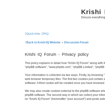
Krishi
Discuss everythin
Quick links
FAQ
Back to Krishi IQ Website
Discussion Forum
Krishi IQ Forum - Privacy policy
This policy explains in detail how “Krishi IQ Forum” along with its
“phpBB software”, “www.phpbb.com”, “phpBB Limited”, “phpBB Te
Your information is collected via two ways. Firstly, by browsing
web browser temporary files. The first two cookies just contain 
software. A third cookie will be created once you have browsed 
We may also create cookies external to the phpBB software whil
phpBB software. The second way in which we collect your inform
on “Krishi IQ Forum” (hereinafter “your account”) and posts submi