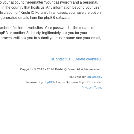
to your account (hereinafter “your password”) and a personal,
e in the country that hosts us. Any information beyond your user
scretion of “Krishi IQ Forum”. In all cases, you have the option
lly generated emails from the phpBB software.
umber of different websites. Your password is the means of
hpBB or another 3rd party, legitimately ask you for your
 process will ask you to submit your user name and your email,
Contact us
Delete cookies
Copyright © 2017 - 2026 Krishi IQ Forum All rights reserved.
Flat Style by
Ian Bradley
Powered by
phpBB
® Forum Software © phpBB Limited
Privacy
|
Terms