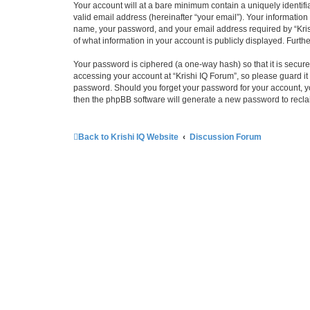
Your account will at a bare minimum contain a uniquely identif
valid email address (hereinafter “your email”). Your information
name, your password, and your email address required by “Krishi 
of what information in your account is publicly displayed. Furth
Your password is ciphered (a one-way hash) so that it is secu
accessing your account at “Krishi IQ Forum”, so please guard it 
password. Should you forget your password for your account, yo
then the phpBB software will generate a new password to recla
Back to Krishi IQ Website
Discussion Forum