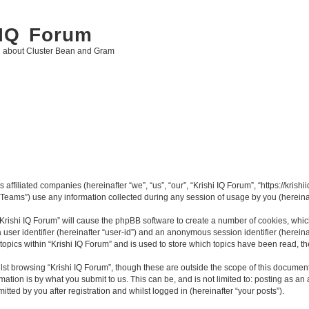
 IQ Forum
g about Cluster Bean and Gram
 affiliated companies (hereinafter “we”, “us”, “our”, “Krishi IQ Forum”, “https://krishi
ams”) use any information collected during any session of usage by you (hereinaft
 “Krishi IQ Forum” will cause the phpBB software to create a number of cookies, whic
a user identifier (hereinafter “user-id”) and an anonymous session identifier (herein
topics within “Krishi IQ Forum” and is used to store which topics have been read, 
st browsing “Krishi IQ Forum”, though these are outside the scope of this document
ation is by what you submit to us. This can be, and is not limited to: posting as a
tted by you after registration and whilst logged in (hereinafter “your posts”).