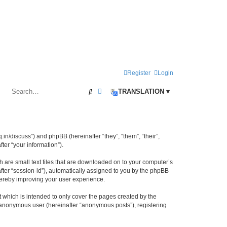
Register
Login
Search
Advanced search
TRANSLATION ▾
iq.in/discuss”) and phpBB (hereinafter “they”, “them”, “their”,
er “your information”).
h are small text files that are downloaded on to your computer’s
after “session-id”), automatically assigned to you by the phpBB
thereby improving your user experience.
 which is intended to only cover the pages created by the
n anonymous user (hereinafter “anonymous posts”), registering