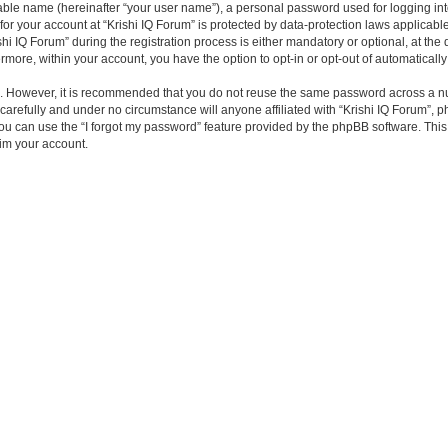
iable name (hereinafter “your user name”), a personal password used for logging in
 for your account at “Krishi IQ Forum” is protected by data-protection laws applicabl
IQ Forum” during the registration process is either mandatory or optional, at the di
ermore, within your account, you have the option to opt-in or opt-out of automatica
re. However, it is recommended that you do not reuse the same password across a n
carefully and under no circumstance will anyone affiliated with “Krishi IQ Forum”, p
u can use the “I forgot my password” feature provided by the phpBB software. This
im your account.