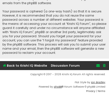
emails from the phpBB software.
Your password is ciphered (a one-way hash) so that it is secure.
However, it is recommended that you do not reuse the same
password across a number of different websites. Your password is
the means of accessing your account at “Krishi IQ Forum”, so please
guard it carefully and under no circumstance will anyone affiliated
with “Krishi IQ Forum”, phpBB or another 3rd party, legitimately ask
you for your password. Should you forget your password for your
account, you can use the “I forgot my password” feature provided
by the phpBB software. This process will ask you to submit your user
name and your email, then the phpBB software will generate a new
password to reclaim your account.
Back to Krishi IQ Website
Discussion Forum
Copyright © 2017 - 2026 Krishi IQ Forum All rights reserved.
Flat Style by
Ian Bradley
Powered by
phpBB
® Forum Software © phpBB Limited
Privacy
|
Terms