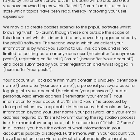
to you by the phpBB software. A third cookie will be created once
you have browsed topics within “Krishi IQ Forum” and is used to
store which topics have been read, thereby improving your user
experience.
We may also create cookies external to the phpBB software whilst
browsing “Krishi IQ Forum”, though these are outside the scope of
this document which is intended to only cover the pages created by
the phpBB software. The second way in which we collect your
information is by what you submit to us. This can be, and is not
limited to: posting as an anonymous user (hereinafter “anonymous
posts”), registering on “Krishi IQ Forum” (hereinafter “your account”)
and posts submitted by you after registration and whilst logged in
(hereinafter “your posts”).
Your account will at a bare minimum contain a uniquely identifiable
name (hereinafter “your user name”), a personal password used for
logging into your account (hereinafter “your password”) and a
personal, valid email address (hereinafter “your email”). Your
information for your account at “Krishi IQ Forum” is protected by
data-protection laws applicable in the country that hosts us. Any
information beyond your user name, your password, and your email
address required by “Krishi IQ Forum” during the registration process
is either mandatory or optional, at the discretion of “Krishi IQ Forum”.
In all cases, you have the option of what information in your
account is publicly displayed. Furthermore, within your account, you
have the option to opt-in or opt-out of automatically generated