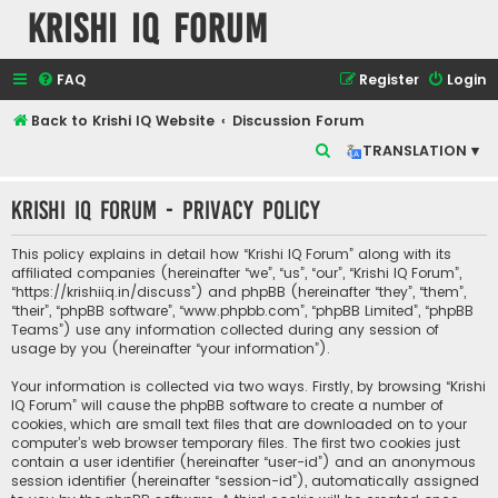
Krishi IQ Forum
FAQ
Register
Login
Back to Krishi IQ Website
Discussion Forum
S
TRANSLATION ▾
e
Krishi IQ Forum - Privacy policy
a
r
This policy explains in detail how “Krishi IQ Forum” along with its
c
affiliated companies (hereinafter “we”, “us”, “our”, “Krishi IQ Forum”,
“https://krishiiq.in/discuss”) and phpBB (hereinafter “they”, “them”,
h
“their”, “phpBB software”, “www.phpbb.com”, “phpBB Limited”, “phpBB
Teams”) use any information collected during any session of
usage by you (hereinafter “your information”).
Your information is collected via two ways. Firstly, by browsing “Krishi
IQ Forum” will cause the phpBB software to create a number of
cookies, which are small text files that are downloaded on to your
computer’s web browser temporary files. The first two cookies just
contain a user identifier (hereinafter “user-id”) and an anonymous
session identifier (hereinafter “session-id”), automatically assigned