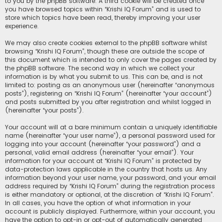
to you by the phpBB software. A third cookie will be created once
you have browsed topics within “Krishi IQ Forum” and is used to
store which topics have been read, thereby improving your user
experience.
We may also create cookies external to the phpBB software whilst
browsing “Krishi IQ Forum”, though these are outside the scope of
this document which is intended to only cover the pages created by
the phpBB software. The second way in which we collect your
information is by what you submit to us. This can be, and is not
limited to: posting as an anonymous user (hereinafter “anonymous
posts”), registering on “Krishi IQ Forum” (hereinafter “your account”)
and posts submitted by you after registration and whilst logged in
(hereinafter “your posts”).
Your account will at a bare minimum contain a uniquely identifiable
name (hereinafter “your user name”), a personal password used for
logging into your account (hereinafter “your password”) and a
personal, valid email address (hereinafter “your email”). Your
information for your account at “Krishi IQ Forum” is protected by
data-protection laws applicable in the country that hosts us. Any
information beyond your user name, your password, and your email
address required by “Krishi IQ Forum” during the registration process
is either mandatory or optional, at the discretion of “Krishi IQ Forum”.
In all cases, you have the option of what information in your
account is publicly displayed. Furthermore, within your account, you
have the option to opt-in or opt-out of automatically generated