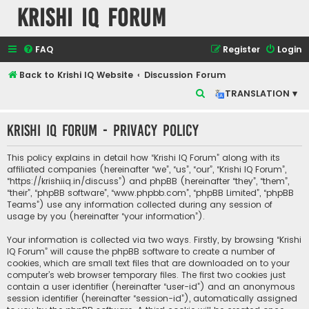
Krishi IQ Forum
FAQ
Register
Login
Back to Krishi IQ Website
Discussion Forum
S
TRANSLATION ▾
e
Krishi IQ Forum - Privacy policy
a
r
This policy explains in detail how “Krishi IQ Forum” along with its
c
affiliated companies (hereinafter “we”, “us”, “our”, “Krishi IQ Forum”,
“https://krishiiq.in/discuss”) and phpBB (hereinafter “they”, “them”,
h
“their”, “phpBB software”, “www.phpbb.com”, “phpBB Limited”, “phpBB
Teams”) use any information collected during any session of
usage by you (hereinafter “your information”).
Your information is collected via two ways. Firstly, by browsing “Krishi
IQ Forum” will cause the phpBB software to create a number of
cookies, which are small text files that are downloaded on to your
computer’s web browser temporary files. The first two cookies just
contain a user identifier (hereinafter “user-id”) and an anonymous
session identifier (hereinafter “session-id”), automatically assigned