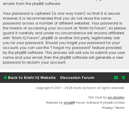
emails from the phpBB software.
Your password is ciphered (a one-way hash) so that it is secure.
However, it is recommended that you do not reuse the same
password across a number of different websites. Your password is
the means of accessing your account at “Krishi IQ Forum”, so please
guard it carefully and under no circumstance will anyone affiliated
with “Krishi IQ Forum”, phpBB or another 3rd party, legitimately ask
you for your password. Should you forget your password for your
account, you can use the “I forgot my password” feature provided
by the phpBB software. This process will ask you to submit your user
name and your email, then the phpBB software will generate a new
password to reclaim your account.
Back to Krishi IQ Website
Discussion Forum
Copyright © 2017 - 2026 Krishi IQ Forum All rights reserved.
Flat Style by
Ian Bradley
Powered by
phpBB
® Forum Software © phpBB Limited
Privacy
|
Terms