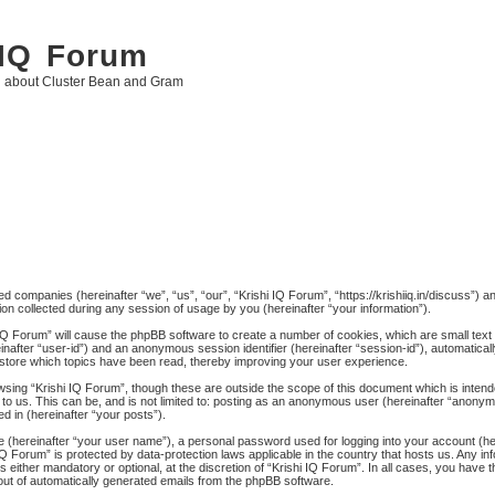
 IQ Forum
g about Cluster Bean and Gram
ated companies (hereinafter “we”, “us”, “our”, “Krishi IQ Forum”, “https://krishiiq.in/discuss”) 
 collected during any session of usage by you (hereinafter “your information”).
hi IQ Forum” will cause the phpBB software to create a number of cookies, which are small tex
ereinafter “user-id”) and an anonymous session identifier (hereinafter “session-id”), automatica
 store which topics have been read, thereby improving your user experience.
wsing “Krishi IQ Forum”, though these are outside the scope of this document which is inten
to us. This can be, and is not limited to: posting as an anonymous user (hereinafter “anonymo
d in (hereinafter “your posts”).
me (hereinafter “your user name”), a personal password used for logging into your account (h
hi IQ Forum” is protected by data-protection laws applicable in the country that hosts us. An
 either mandatory or optional, at the discretion of “Krishi IQ Forum”. In all cases, you have th
-out of automatically generated emails from the phpBB software.