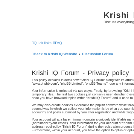
Krishi
Discuss everythin
Quick links
FAQ
Back to Krishi IQ Website
Discussion Forum
Krishi IQ Forum - Privacy policy
This policy explains in detail how “Krishi IQ Forum” along with its affili
“www.phpbb.com”, “phpBB Limited”, “phpBB Teams”) use any information
Your information is collected via two ways. Firstly, by browsing “Kris
temporary files. The first two cookies just contain a user identifier (h
once you have browsed topics within “Krishi IQ Forum” and is used to
We may also create cookies external to the phpBB software whilst bro
second way in which we collect your information is by what you submit 
account”) and posts submitted by you after registration and whilst logge
Your account will at a bare minimum contain a uniquely identifiable na
(hereinafter “your email”). Your information for your account at “Kris
address required by “Krishi IQ Forum” during the registration process is
Furthermore, within your account, you have the option to opt-in or opt