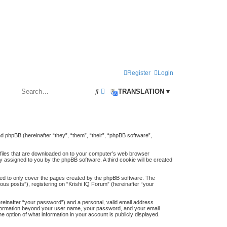
Register
Login
S
A
TRANSLATION ▾
e
d
a
v
r
a
and phpBB (hereinafter “they”, “them”, “their”, “phpBB software”,
c
n
t files that are downloaded on to your computer’s web browser
h
c
lly assigned to you by the phpBB software. A third cookie will be created
e
ded to only cover the pages created by the phpBB software. The
d
us posts”), registering on “Krishi IQ Forum” (hereinafter “your
s
ereinafter “your password”) and a personal, valid email address
y information beyond your user name, your password, and your email
e
e option of what information in your account is publicly displayed.
a