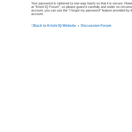
Your password is ciphered (a one-way hash) so that it is secure. How
at “Krishi IQ Forum”, so please guard it carefully and under no circums
account, you can use the “I forgot my password” feature provided by 
account.
Back to Krishi IQ Website
Discussion Forum