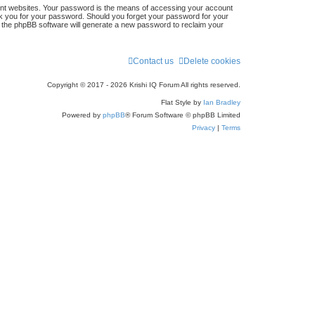
ent websites. Your password is the means of accessing your account
r
 ask you for your password. Should you forget your password for your
n the phpBB software will generate a new password to reclaim your
c
h
Contact us
Delete cookies
Copyright © 2017 - 2026 Krishi IQ Forum All rights reserved.
Flat Style by
Ian Bradley
Powered by
phpBB
® Forum Software © phpBB Limited
Privacy
|
Terms