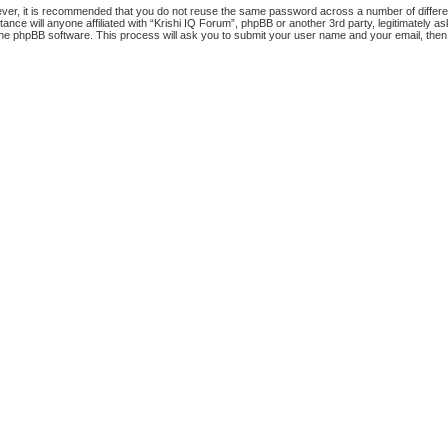
ever, it is recommended that you do not reuse the same password across a number of differ
tance will anyone affiliated with “Krishi IQ Forum”, phpBB or another 3rd party, legitimately
the phpBB software. This process will ask you to submit your user name and your email, the