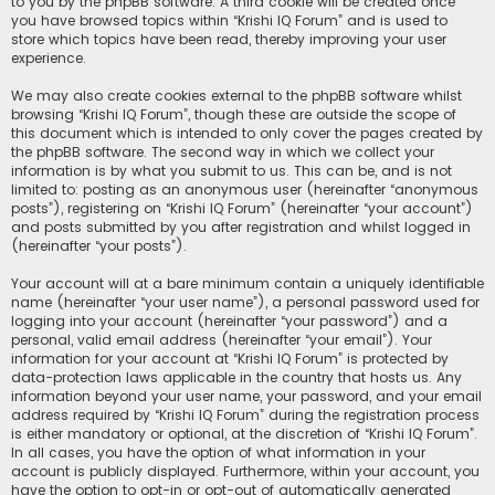
to you by the phpBB software. A third cookie will be created once
you have browsed topics within “Krishi IQ Forum” and is used to
store which topics have been read, thereby improving your user
experience.
We may also create cookies external to the phpBB software whilst
browsing “Krishi IQ Forum”, though these are outside the scope of
this document which is intended to only cover the pages created by
the phpBB software. The second way in which we collect your
information is by what you submit to us. This can be, and is not
limited to: posting as an anonymous user (hereinafter “anonymous
posts”), registering on “Krishi IQ Forum” (hereinafter “your account”)
and posts submitted by you after registration and whilst logged in
(hereinafter “your posts”).
Your account will at a bare minimum contain a uniquely identifiable
name (hereinafter “your user name”), a personal password used for
logging into your account (hereinafter “your password”) and a
personal, valid email address (hereinafter “your email”). Your
information for your account at “Krishi IQ Forum” is protected by
data-protection laws applicable in the country that hosts us. Any
information beyond your user name, your password, and your email
address required by “Krishi IQ Forum” during the registration process
is either mandatory or optional, at the discretion of “Krishi IQ Forum”.
In all cases, you have the option of what information in your
account is publicly displayed. Furthermore, within your account, you
have the option to opt-in or opt-out of automatically generated