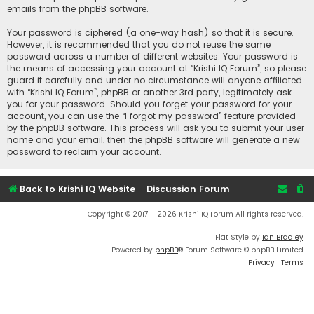
emails from the phpBB software.
Your password is ciphered (a one-way hash) so that it is secure.
However, it is recommended that you do not reuse the same
password across a number of different websites. Your password is
the means of accessing your account at “Krishi IQ Forum”, so please
guard it carefully and under no circumstance will anyone affiliated
with “Krishi IQ Forum”, phpBB or another 3rd party, legitimately ask
you for your password. Should you forget your password for your
account, you can use the “I forgot my password” feature provided
by the phpBB software. This process will ask you to submit your user
name and your email, then the phpBB software will generate a new
password to reclaim your account.
Back to Krishi IQ Website
Discussion Forum
Copyright © 2017 - 2026 Krishi IQ Forum All rights reserved.
Flat Style by
Ian Bradley
Powered by
phpBB
® Forum Software © phpBB Limited
Privacy
|
Terms