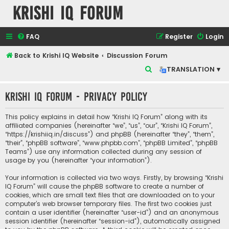
Krishi IQ Forum
FAQ
Register
Login
Back to Krishi IQ Website
Discussion Forum
S
TRANSLATION ▾
e
Krishi IQ Forum - Privacy policy
a
r
This policy explains in detail how “Krishi IQ Forum” along with its
c
affiliated companies (hereinafter “we”, “us”, “our”, “Krishi IQ Forum”,
“https://krishiiq.in/discuss”) and phpBB (hereinafter “they”, “them”,
h
“their”, “phpBB software”, “www.phpbb.com”, “phpBB Limited”, “phpBB
Teams”) use any information collected during any session of
usage by you (hereinafter “your information”).
Your information is collected via two ways. Firstly, by browsing “Krishi
IQ Forum” will cause the phpBB software to create a number of
cookies, which are small text files that are downloaded on to your
computer’s web browser temporary files. The first two cookies just
contain a user identifier (hereinafter “user-id”) and an anonymous
session identifier (hereinafter “session-id”), automatically assigned