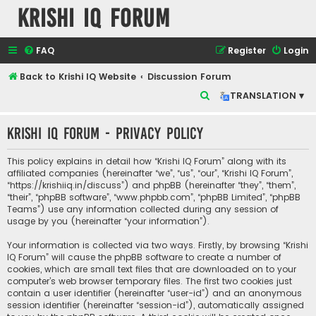
Krishi IQ Forum
FAQ
Register
Login
Back to Krishi IQ Website
Discussion Forum
S
TRANSLATION ▾
e
Krishi IQ Forum - Privacy policy
a
r
This policy explains in detail how “Krishi IQ Forum” along with its
c
affiliated companies (hereinafter “we”, “us”, “our”, “Krishi IQ Forum”,
“https://krishiiq.in/discuss”) and phpBB (hereinafter “they”, “them”,
h
“their”, “phpBB software”, “www.phpbb.com”, “phpBB Limited”, “phpBB
Teams”) use any information collected during any session of
usage by you (hereinafter “your information”).
Your information is collected via two ways. Firstly, by browsing “Krishi
IQ Forum” will cause the phpBB software to create a number of
cookies, which are small text files that are downloaded on to your
computer’s web browser temporary files. The first two cookies just
contain a user identifier (hereinafter “user-id”) and an anonymous
session identifier (hereinafter “session-id”), automatically assigned