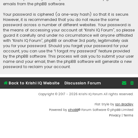
emails from the phpBB software.
Your password is ciphered (a one-way hash) so that it is secure.
However, it is recommended that you do not reuse the same
password across a number of different websites. Your password is
the means of accessing your account at “Krishi IQ Forum”, so please
guard it carefully and under no circumstance will anyone affiliated
with “Krishi IQ Forum”, phpBB or another 3rd party, legitimately ask
you for your password. Should you forget your password for your
account, you can use the “I forgot my password” feature provided
by the phpBB software. This process will ask you to submit your user
name and your email, then the phpBB software will generate a new
password to reclaim your account.
Back to Krishi IQ Website
Discussion Forum
Copyright © 2017 - 2026 Krishi IQ Forum All rights reserved.
Flat Style by
Ian Bradley
Powered by
phpBB
® Forum Software © phpBB Limited
Privacy
|
Terms