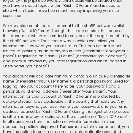
to you by the phpBB software. A third cookie will be created once
you have browsed topics within “Krishi IQ Forum” and is used to
store which topics have been read, thereby improving your user
experience.
We may also create cookies external to the phpBB software whilst
browsing “Krishi IQ Forum”, though these are outside the scope of
this document which is intended to only cover the pages created by
the phpBB software. The second way in which we collect your
information is by what you submit to us. This can be, and is not
limited to: posting as an anonymous user (hereinafter “anonymous
posts”), registering on “Krishi IQ Forum” (hereinafter “your account”)
and posts submitted by you after registration and whilst logged in
(hereinafter “your posts”).
Your account will at a bare minimum contain a uniquely identifiable
name (hereinafter “your user name”), a personal password used for
logging into your account (hereinafter “your password”) and a
personal, valid email address (hereinafter “your email”). Your
information for your account at “Krishi IQ Forum” is protected by
data-protection laws applicable in the country that hosts us. Any
information beyond your user name, your password, and your email
address required by “Krishi IQ Forum” during the registration process
is either mandatory or optional, at the discretion of “Krishi IQ Forum”.
In all cases, you have the option of what information in your
account is publicly displayed. Furthermore, within your account, you
have the option to opt-in or opt-out of automatically generated