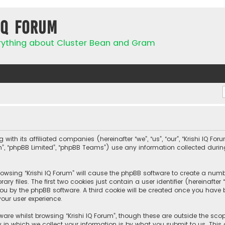
IQ Forum
rything about Cluster Bean and Gram
 with its affiliated companies (hereinafter “we”, “us”, “our”, “Krishi IQ Fo
com”, “phpBB Limited”, “phpBB Teams”) use any information collected duri
browsing “Krishi IQ Forum” will cause the phpBB software to create a numbe
 files. The first two cookies just contain a user identifier (hereinafte
ou by the phpBB software. A third cookie will be created once you have b
our user experience.
are whilst browsing “Krishi IQ Forum”, though these are outside the sco
n which we collect your information is by what you submit to us. This c