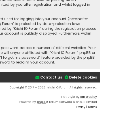
tted by you after registration and whilst logged in
d used for logging into your account (hereinafter
IQ Forum” is protected by data-protection laws
d by “Krishi IQ Forum” during the registration process
our account is publicly displayed. Furthermore, within
 password across a number of different websites. Your
ill anyone affiliated with “Krishi IQ Forum”, phpBB or
 “I forgot my password” feature provided by the phpBB
ssword to reclaim your account.
Contact us
Delete cookies
Copyright © 2017 - 2026 Krishi IQ Forum All rights reserved.
Flat Style by
Ian Bradley
Powered by
phpBB
® Forum Software © phpBB Limited
Privacy
|
Terms