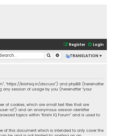
Register
Login
Search
Advanced search
TRANSLATION ▾
rum”, “https://krishiiq.in/discuss”) and phpBB (hereinafter
ng any session of usage by you (hereinafter “your
r of cookies, which are small text files that are
r “user-id”) and an anonymous session identifier
rowsed topics within “Krishi IQ Forum” and is used to
pe of this document which is intended to only cover the
an be, and is not limited to: posting as an