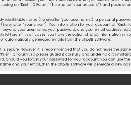
ering on “Krishi IQ Forum” (hereinafter “your account”) and posts submi
y identifiable name (hereinafter “your user name”), a personal passwor
hereinafter “your email”). Your information for your account at “Krishi 
on beyond your user name, your password, and your email address require
rishi IQ Forum”. In all cases, you have the option of what information in y
t of automatically generated emails from the phpBB software.
 is secure. However, it is recommended that you do not reuse the same
ishi IQ Forum”, so please guard it carefully and under no circumstance w
word. Should you forget your password for your account, you can use the
er name and your email, then the phpBB software will generate a new pa