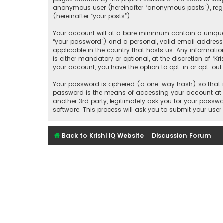
anonymous user (hereinafter “anonymous posts”), regist
(hereinafter “your posts”).
Your account will at a bare minimum contain a uniquel
“your password”) and a personal, valid email address (
applicable in the country that hosts us. Any informati
is either mandatory or optional, at the discretion of “K
your account, you have the option to opt-in or opt-ou
Your password is ciphered (a one-way hash) so that it
password is the means of accessing your account at “Kr
another 3rd party, legitimately ask you for your pass
software. This process will ask you to submit your us
Back to Krishi IQ Website
Discussion Forum