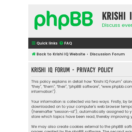
Krishi 
Discuss eve
Quick links
FAQ
Back to Krishi IQ Website
Discussion Forum
Krishi IQ Forum - Privacy policy
This policy explains in detail how “Krishi IQ Forum” along
“they”, “them”, “their”, “phpBB software”, “www.phpbb.
information”).
Your information is collected via two ways. Firstly, by 
downloaded on to your computer’s web browser temporary
(hereinafter “session-id”), automatically assigned to y
store which topics have been read, thereby improving y
We may also create cookies external to the phpBB softw
pages created by the phpBB software. The second way i