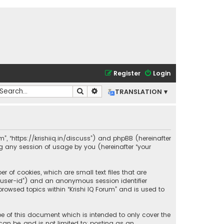
Register
Login
Search
Advanced search
TRANSLATION ▾
rum”, “https://krishiiq.in/discuss”) and phpBB (hereinafter
ng any session of usage by you (hereinafter “your
r of cookies, which are small text files that are
r “user-id”) and an anonymous session identifier
rowsed topics within “Krishi IQ Forum” and is used to
pe of this document which is intended to only cover the
an be, and is not limited to: posting as an