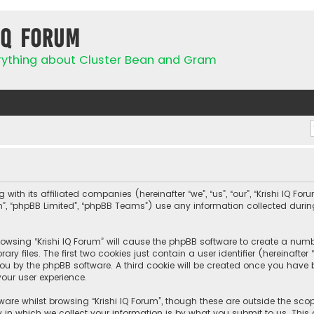
IQ Forum
rything about Cluster Bean and Gram
 with its affiliated companies (hereinafter “we”, “us”, “our”, “Krishi IQ Fo
com”, “phpBB Limited”, “phpBB Teams”) use any information collected duri
browsing “Krishi IQ Forum” will cause the phpBB software to create a numbe
 files. The first two cookies just contain a user identifier (hereinafte
ou by the phpBB software. A third cookie will be created once you have b
our user experience.
are whilst browsing “Krishi IQ Forum”, though these are outside the sco
n which we collect your information is by what you submit to us. This c