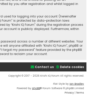
tted by you after registration and whilst logged in
d used for logging into your account (hereinafter
IQ Forum” is protected by data-protection laws
d by “Krishi IQ Forum” during the registration process
our account is publicly displayed. Furthermore, within
 password across a number of different websites. Your
ill anyone affiliated with “Krishi IQ Forum”, phpBB or
 “I forgot my password” feature provided by the phpBB
ssword to reclaim your account.
Contact us
Delete cookies
Copyright © 2017 - 2026 Krishi IQ Forum All rights reserved.
Flat Style by
Ian Bradley
Powered by
phpBB
® Forum Software © phpBB Limited
Privacy
|
Terms