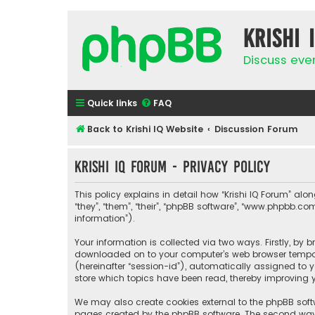
Krishi 
Discuss eve
Quick links
FAQ
Back to Krishi IQ Website
Discussion Forum
Krishi IQ Forum - Privacy policy
This policy explains in detail how “Krishi IQ Forum” along
“they”, “them”, “their”, “phpBB software”, “www.phpbb.
information”).
Your information is collected via two ways. Firstly, by 
downloaded on to your computer’s web browser temporary
(hereinafter “session-id”), automatically assigned to y
store which topics have been read, thereby improving y
We may also create cookies external to the phpBB softw
pages created by the phpBB software. The second way i