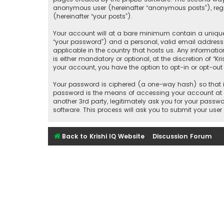
anonymous user (hereinafter “anonymous posts”), regist
(hereinafter “your posts”).
Your account will at a bare minimum contain a uniquel
“your password”) and a personal, valid email address (
applicable in the country that hosts us. Any informati
is either mandatory or optional, at the discretion of “K
your account, you have the option to opt-in or opt-ou
Your password is ciphered (a one-way hash) so that it
password is the means of accessing your account at “Kr
another 3rd party, legitimately ask you for your pass
software. This process will ask you to submit your us
Back to Krishi IQ Website
Discussion Forum