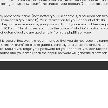
ering on “Krishi IQ Forum” (hereinafter “your account”) and posts submi
y identifiable name (hereinafter “your user name”), a personal passwor
hereinafter “your email”). Your information for your account at “Krishi 
on beyond your user name, your password, and your email address require
rishi IQ Forum”. In all cases, you have the option of what information in y
t of automatically generated emails from the phpBB software.
 is secure. However, it is recommended that you do not reuse the same
ishi IQ Forum”, so please guard it carefully and under no circumstance w
word. Should you forget your password for your account, you can use the
er name and your email, then the phpBB software will generate a new pa