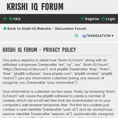
Krishi IQ Forum
FAQ
Register
Login
Back to Krishi IQ Website
Discussion Forum
S
TRANSLATION ▾
e
Krishi IQ Forum - Privacy policy
a
r
This policy explains in detail how “Krishi IQ Forum” along with its
c
affiliated companies (hereinafter “we”, “us”, “our”, “Krishi IQ Forum”,
“https://krishiiq.in/discuss”) and phpBB (hereinafter “they”, “them”,
h
“their”, “phpBB software”, “www.phpbb.com”, “phpBB Limited”, “phpBB
Teams”) use any information collected during any session of
usage by you (hereinafter “your information”).
Your information is collected via two ways. Firstly, by browsing “Krishi
IQ Forum” will cause the phpBB software to create a number of
cookies, which are small text files that are downloaded on to your
computer’s web browser temporary files. The first two cookies just
contain a user identifier (hereinafter “user-id”) and an anonymous
session identifier (hereinafter “session-id”), automatically assigned