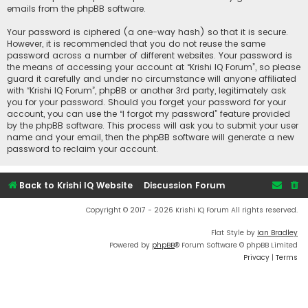
emails from the phpBB software.
Your password is ciphered (a one-way hash) so that it is secure.
However, it is recommended that you do not reuse the same
password across a number of different websites. Your password is
the means of accessing your account at “Krishi IQ Forum”, so please
guard it carefully and under no circumstance will anyone affiliated
with “Krishi IQ Forum”, phpBB or another 3rd party, legitimately ask
you for your password. Should you forget your password for your
account, you can use the “I forgot my password” feature provided
by the phpBB software. This process will ask you to submit your user
name and your email, then the phpBB software will generate a new
password to reclaim your account.
Back to Krishi IQ Website
Discussion Forum
Copyright © 2017 - 2026 Krishi IQ Forum All rights reserved.
Flat Style by
Ian Bradley
Powered by
phpBB
® Forum Software © phpBB Limited
Privacy
|
Terms