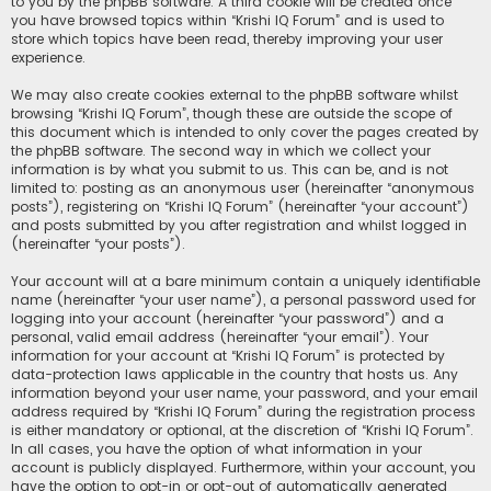
to you by the phpBB software. A third cookie will be created once
you have browsed topics within “Krishi IQ Forum” and is used to
store which topics have been read, thereby improving your user
experience.
We may also create cookies external to the phpBB software whilst
browsing “Krishi IQ Forum”, though these are outside the scope of
this document which is intended to only cover the pages created by
the phpBB software. The second way in which we collect your
information is by what you submit to us. This can be, and is not
limited to: posting as an anonymous user (hereinafter “anonymous
posts”), registering on “Krishi IQ Forum” (hereinafter “your account”)
and posts submitted by you after registration and whilst logged in
(hereinafter “your posts”).
Your account will at a bare minimum contain a uniquely identifiable
name (hereinafter “your user name”), a personal password used for
logging into your account (hereinafter “your password”) and a
personal, valid email address (hereinafter “your email”). Your
information for your account at “Krishi IQ Forum” is protected by
data-protection laws applicable in the country that hosts us. Any
information beyond your user name, your password, and your email
address required by “Krishi IQ Forum” during the registration process
is either mandatory or optional, at the discretion of “Krishi IQ Forum”.
In all cases, you have the option of what information in your
account is publicly displayed. Furthermore, within your account, you
have the option to opt-in or opt-out of automatically generated