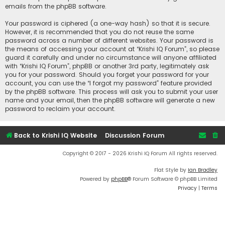
emails from the phpBB software.
Your password is ciphered (a one-way hash) so that it is secure.
However, it is recommended that you do not reuse the same
password across a number of different websites. Your password is
the means of accessing your account at “Krishi IQ Forum”, so please
guard it carefully and under no circumstance will anyone affiliated
with “Krishi IQ Forum”, phpBB or another 3rd party, legitimately ask
you for your password. Should you forget your password for your
account, you can use the “I forgot my password” feature provided
by the phpBB software. This process will ask you to submit your user
name and your email, then the phpBB software will generate a new
password to reclaim your account.
Back to Krishi IQ Website
Discussion Forum
Copyright © 2017 - 2026 Krishi IQ Forum All rights reserved.
Flat Style by
Ian Bradley
Powered by
phpBB
® Forum Software © phpBB Limited
Privacy
|
Terms