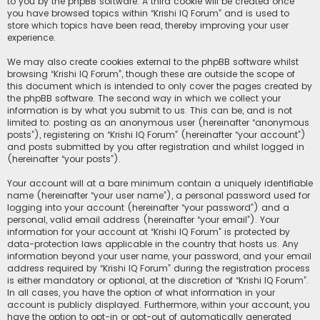
to you by the phpBB software. A third cookie will be created once
you have browsed topics within “Krishi IQ Forum” and is used to
store which topics have been read, thereby improving your user
experience.
We may also create cookies external to the phpBB software whilst
browsing “Krishi IQ Forum”, though these are outside the scope of
this document which is intended to only cover the pages created by
the phpBB software. The second way in which we collect your
information is by what you submit to us. This can be, and is not
limited to: posting as an anonymous user (hereinafter “anonymous
posts”), registering on “Krishi IQ Forum” (hereinafter “your account”)
and posts submitted by you after registration and whilst logged in
(hereinafter “your posts”).
Your account will at a bare minimum contain a uniquely identifiable
name (hereinafter “your user name”), a personal password used for
logging into your account (hereinafter “your password”) and a
personal, valid email address (hereinafter “your email”). Your
information for your account at “Krishi IQ Forum” is protected by
data-protection laws applicable in the country that hosts us. Any
information beyond your user name, your password, and your email
address required by “Krishi IQ Forum” during the registration process
is either mandatory or optional, at the discretion of “Krishi IQ Forum”.
In all cases, you have the option of what information in your
account is publicly displayed. Furthermore, within your account, you
have the option to opt-in or opt-out of automatically generated