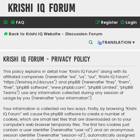
Krishi IQ Forum
FAQ
Register
Login
Back to Krishi IQ Website
Discussion Forum
S
TRANSLATION ▾
e
Krishi IQ Forum - Privacy policy
a
r
This policy explains in detail how “Krishi IQ Forum” along with its
c
affiliated companies (hereinafter “we”, “us”, “our”, “Krishi IQ Forum”,
“https://krishiiq.in/discuss”) and phpBB (hereinafter “they”, “them”,
h
“their”, “phpBB software”, “www.phpbb.com”, “phpBB Limited”, “phpBB
Teams”) use any information collected during any session of
usage by you (hereinafter “your information”).
Your information is collected via two ways. Firstly, by browsing “Krishi
IQ Forum” will cause the phpBB software to create a number of
cookies, which are small text files that are downloaded on to your
computer’s web browser temporary files. The first two cookies just
contain a user identifier (hereinafter “user-id”) and an anonymous
session identifier (hereinafter “session-id”), automatically assigned