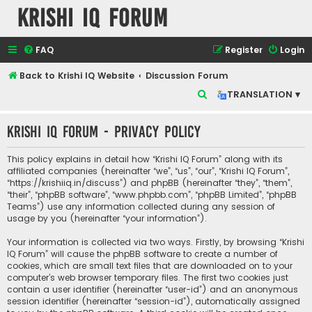
Krishi IQ Forum
FAQ
Register
Login
Back to Krishi IQ Website
Discussion Forum
S
TRANSLATION ▾
e
Krishi IQ Forum - Privacy policy
a
r
This policy explains in detail how “Krishi IQ Forum” along with its
c
affiliated companies (hereinafter “we”, “us”, “our”, “Krishi IQ Forum”,
“https://krishiiq.in/discuss”) and phpBB (hereinafter “they”, “them”,
h
“their”, “phpBB software”, “www.phpbb.com”, “phpBB Limited”, “phpBB
Teams”) use any information collected during any session of
usage by you (hereinafter “your information”).
Your information is collected via two ways. Firstly, by browsing “Krishi
IQ Forum” will cause the phpBB software to create a number of
cookies, which are small text files that are downloaded on to your
computer’s web browser temporary files. The first two cookies just
contain a user identifier (hereinafter “user-id”) and an anonymous
session identifier (hereinafter “session-id”), automatically assigned