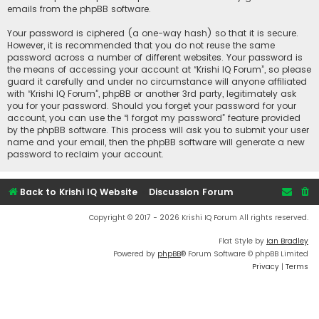
emails from the phpBB software.
Your password is ciphered (a one-way hash) so that it is secure.
However, it is recommended that you do not reuse the same
password across a number of different websites. Your password is
the means of accessing your account at “Krishi IQ Forum”, so please
guard it carefully and under no circumstance will anyone affiliated
with “Krishi IQ Forum”, phpBB or another 3rd party, legitimately ask
you for your password. Should you forget your password for your
account, you can use the “I forgot my password” feature provided
by the phpBB software. This process will ask you to submit your user
name and your email, then the phpBB software will generate a new
password to reclaim your account.
Back to Krishi IQ Website
Discussion Forum
Copyright © 2017 - 2026 Krishi IQ Forum All rights reserved.
Flat Style by
Ian Bradley
Powered by
phpBB
® Forum Software © phpBB Limited
Privacy
|
Terms