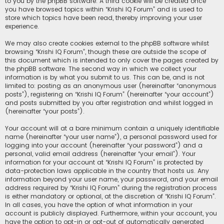
to you by the phpBB software. A third cookie will be created once
you have browsed topics within “Krishi IQ Forum” and is used to
store which topics have been read, thereby improving your user
experience.
We may also create cookies external to the phpBB software whilst
browsing “Krishi IQ Forum”, though these are outside the scope of
this document which is intended to only cover the pages created by
the phpBB software. The second way in which we collect your
information is by what you submit to us. This can be, and is not
limited to: posting as an anonymous user (hereinafter “anonymous
posts”), registering on “Krishi IQ Forum” (hereinafter “your account”)
and posts submitted by you after registration and whilst logged in
(hereinafter “your posts”).
Your account will at a bare minimum contain a uniquely identifiable
name (hereinafter “your user name”), a personal password used for
logging into your account (hereinafter “your password”) and a
personal, valid email address (hereinafter “your email”). Your
information for your account at “Krishi IQ Forum” is protected by
data-protection laws applicable in the country that hosts us. Any
information beyond your user name, your password, and your email
address required by “Krishi IQ Forum” during the registration process
is either mandatory or optional, at the discretion of “Krishi IQ Forum”.
In all cases, you have the option of what information in your
account is publicly displayed. Furthermore, within your account, you
have the option to opt-in or opt-out of automatically generated