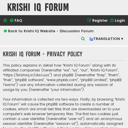
Krishi IQ Forum
FAQ
Register
Login
Back to Krishi IQ Website
Discussion Forum
S
TRANSLATION ▾
e
Krishi IQ Forum - Privacy policy
a
r
This policy explains in detail how “Krishi IQ Forum” along with its
c
affiliated companies (hereinafter “we”, “us”, “our”, “Krishi IQ Forum”,
“https://krishiiq.in/discuss”) and phpBB (hereinafter “they”, “them”,
h
“their”, “phpBB software”, “www.phpbb.com”, “phpBB Limited”, “phpBB
Teams”) use any information collected during any session of
usage by you (hereinafter “your information”).
Your information is collected via two ways. Firstly, by browsing “Krishi
IQ Forum” will cause the phpBB software to create a number of
cookies, which are small text files that are downloaded on to your
computer’s web browser temporary files. The first two cookies just
contain a user identifier (hereinafter “user-id”) and an anonymous
session identifier (hereinafter “session-id”), automatically assigned