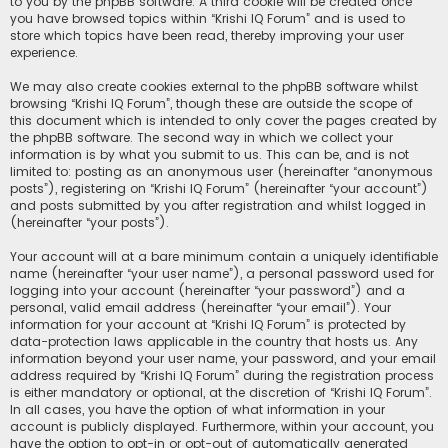
to you by the phpBB software. A third cookie will be created once
you have browsed topics within “Krishi IQ Forum” and is used to
store which topics have been read, thereby improving your user
experience.
We may also create cookies external to the phpBB software whilst
browsing “Krishi IQ Forum”, though these are outside the scope of
this document which is intended to only cover the pages created by
the phpBB software. The second way in which we collect your
information is by what you submit to us. This can be, and is not
limited to: posting as an anonymous user (hereinafter “anonymous
posts”), registering on “Krishi IQ Forum” (hereinafter “your account”)
and posts submitted by you after registration and whilst logged in
(hereinafter “your posts”).
Your account will at a bare minimum contain a uniquely identifiable
name (hereinafter “your user name”), a personal password used for
logging into your account (hereinafter “your password”) and a
personal, valid email address (hereinafter “your email”). Your
information for your account at “Krishi IQ Forum” is protected by
data-protection laws applicable in the country that hosts us. Any
information beyond your user name, your password, and your email
address required by “Krishi IQ Forum” during the registration process
is either mandatory or optional, at the discretion of “Krishi IQ Forum”.
In all cases, you have the option of what information in your
account is publicly displayed. Furthermore, within your account, you
have the option to opt-in or opt-out of automatically generated