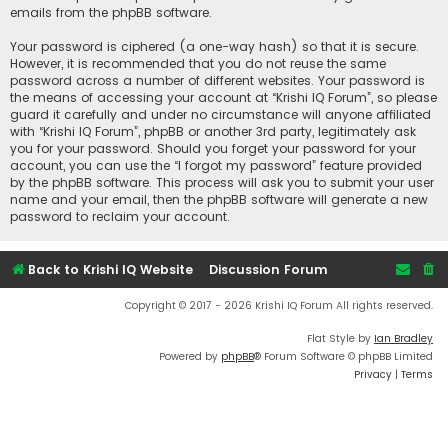
emails from the phpBB software.
Your password is ciphered (a one-way hash) so that it is secure.
However, it is recommended that you do not reuse the same
password across a number of different websites. Your password is
the means of accessing your account at “Krishi IQ Forum”, so please
guard it carefully and under no circumstance will anyone affiliated
with “Krishi IQ Forum”, phpBB or another 3rd party, legitimately ask
you for your password. Should you forget your password for your
account, you can use the “I forgot my password” feature provided
by the phpBB software. This process will ask you to submit your user
name and your email, then the phpBB software will generate a new
password to reclaim your account.
Back to Krishi IQ Website
Discussion Forum
Copyright © 2017 - 2026 Krishi IQ Forum All rights reserved.
Flat Style by
Ian Bradley
Powered by
phpBB
® Forum Software © phpBB Limited
Privacy
|
Terms