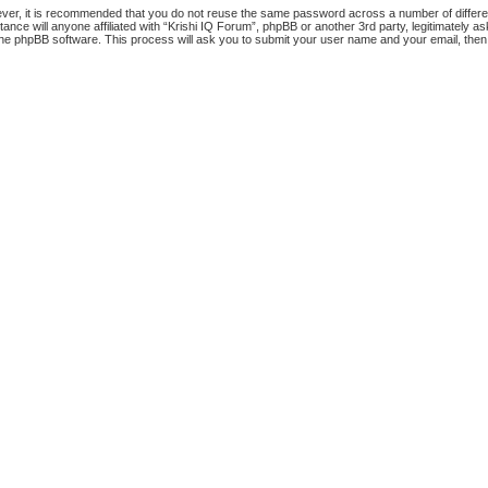
ever, it is recommended that you do not reuse the same password across a number of differ
tance will anyone affiliated with “Krishi IQ Forum”, phpBB or another 3rd party, legitimately
the phpBB software. This process will ask you to submit your user name and your email, the