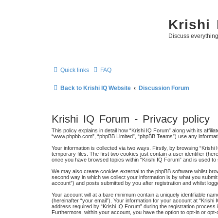
Krishi
Discuss everythin
Quick links
FAQ
Back to Krishi IQ Website
Discussion Forum
Krishi IQ Forum - Privacy policy
This policy explains in detail how “Krishi IQ Forum” along with its affili
“www.phpbb.com”, “phpBB Limited”, “phpBB Teams”) use any information
Your information is collected via two ways. Firstly, by browsing “Kris
temporary files. The first two cookies just contain a user identifier (h
once you have browsed topics within “Krishi IQ Forum” and is used to
We may also create cookies external to the phpBB software whilst bro
second way in which we collect your information is by what you submit 
account”) and posts submitted by you after registration and whilst logge
Your account will at a bare minimum contain a uniquely identifiable na
(hereinafter “your email”). Your information for your account at “Kris
address required by “Krishi IQ Forum” during the registration process is
Furthermore, within your account, you have the option to opt-in or opt