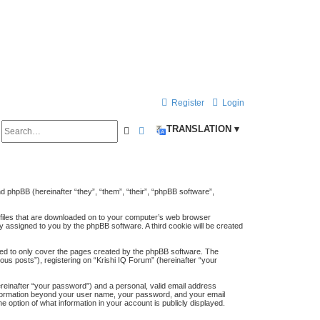
Register
Login
S
TRANSLATION ▾
S
A
e
e
d
a
a
v
r
a
and phpBB (hereinafter “they”, “them”, “their”, “phpBB software”,
c
n
t files that are downloaded on to your computer’s web browser
h
h
c
lly assigned to you by the phpBB software. A third cookie will be created
e
ded to only cover the pages created by the phpBB software. The
us posts”), registering on “Krishi IQ Forum” (hereinafter “your
d
s
ereinafter “your password”) and a personal, valid email address
y information beyond your user name, your password, and your email
e
e option of what information in your account is publicly displayed.
a