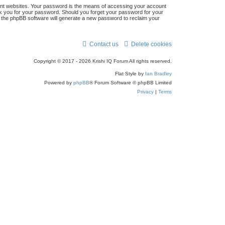
ent websites. Your password is the means of accessing your account
r
 ask you for your password. Should you forget your password for your
n the phpBB software will generate a new password to reclaim your
c
h
Contact us
Delete cookies
Copyright © 2017 - 2026 Krishi IQ Forum All rights reserved.
Flat Style by
Ian Bradley
Powered by
phpBB
® Forum Software © phpBB Limited
Privacy
|
Terms