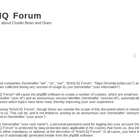
 IQ Forum
g about Cluster Bean and Gram
r
ated companies (hereinafter “we”, “us”, “our”, “Krishi IQ Forum”, “https://krishiiq.in/discuss”) 
 collected during any session of usage by you (hereinafter “your information”).
c
hi IQ Forum” will cause the phpBB software to create a number of cookies, which are small tex
ereinafter “user-id”) and an anonymous session identifier (hereinafter “session-id”), automatica
 store which topics have been read, thereby improving your user experience.
wsing “Krishi IQ Forum”, though these are outside the scope of this document which is inten
to us. This can be, and is not limited to: posting as an anonymous user (hereinafter “anonymo
d in (hereinafter “your posts”).
me (hereinafter “your user name”), a personal password used for logging into your account (h
hi IQ Forum” is protected by data-protection laws applicable in the country that hosts us. An
 either mandatory or optional, at the discretion of “Krishi IQ Forum”. In all cases, you have th
-out of automatically generated emails from the phpBB software.