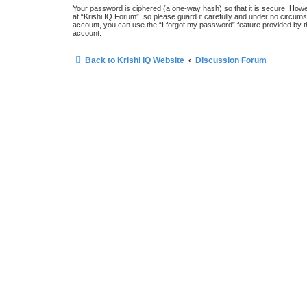
Your password is ciphered (a one-way hash) so that it is secure. How
at “Krishi IQ Forum”, so please guard it carefully and under no circums
account, you can use the “I forgot my password” feature provided by 
account.
Back to Krishi IQ Website
Discussion Forum