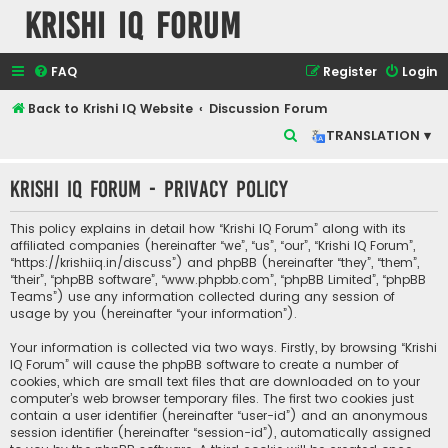
Krishi IQ Forum
FAQ
Register
Login
Back to Krishi IQ Website
Discussion Forum
S
TRANSLATION ▾
e
Krishi IQ Forum - Privacy policy
a
r
This policy explains in detail how “Krishi IQ Forum” along with its
c
affiliated companies (hereinafter “we”, “us”, “our”, “Krishi IQ Forum”,
“https://krishiiq.in/discuss”) and phpBB (hereinafter “they”, “them”,
h
“their”, “phpBB software”, “www.phpbb.com”, “phpBB Limited”, “phpBB
Teams”) use any information collected during any session of
usage by you (hereinafter “your information”).
Your information is collected via two ways. Firstly, by browsing “Krishi
IQ Forum” will cause the phpBB software to create a number of
cookies, which are small text files that are downloaded on to your
computer’s web browser temporary files. The first two cookies just
contain a user identifier (hereinafter “user-id”) and an anonymous
session identifier (hereinafter “session-id”), automatically assigned