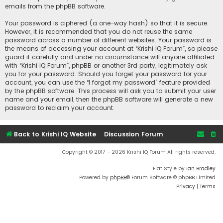
emails from the phpBB software.
Your password is ciphered (a one-way hash) so that it is secure.
However, it is recommended that you do not reuse the same
password across a number of different websites. Your password is
the means of accessing your account at “Krishi IQ Forum”, so please
guard it carefully and under no circumstance will anyone affiliated
with “Krishi IQ Forum”, phpBB or another 3rd party, legitimately ask
you for your password. Should you forget your password for your
account, you can use the “I forgot my password” feature provided
by the phpBB software. This process will ask you to submit your user
name and your email, then the phpBB software will generate a new
password to reclaim your account.
Back to Krishi IQ Website
Discussion Forum
Copyright © 2017 - 2026 Krishi IQ Forum All rights reserved.
Flat Style by
Ian Bradley
Powered by
phpBB
® Forum Software © phpBB Limited
Privacy
|
Terms