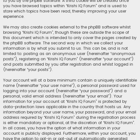
to you by the phpBB software. A third cookie will be created once
you have browsed topics within “Krishi IQ Forum” and is used to
store which topics have been read, thereby improving your user
experience.
We may also create cookies external to the phpBB software whilst
browsing “Krishi IQ Forum”, though these are outside the scope of
this document which is intended to only cover the pages created by
the phpBB software. The second way in which we collect your
information is by what you submit to us. This can be, and is not
limited to: posting as an anonymous user (hereinafter “anonymous
posts”), registering on “Krishi IQ Forum” (hereinafter “your account”)
and posts submitted by you after registration and whilst logged in
(hereinafter “your posts”).
Your account will at a bare minimum contain a uniquely identifiable
name (hereinafter “your user name”), a personal password used for
logging into your account (hereinafter “your password”) and a
personal, valid email address (hereinafter “your email”). Your
information for your account at “Krishi IQ Forum” is protected by
data-protection laws applicable in the country that hosts us. Any
information beyond your user name, your password, and your email
address required by “Krishi IQ Forum” during the registration process
is either mandatory or optional, at the discretion of “Krishi IQ Forum”.
In all cases, you have the option of what information in your
account is publicly displayed. Furthermore, within your account, you
have the option to opt-in or opt-out of automatically generated