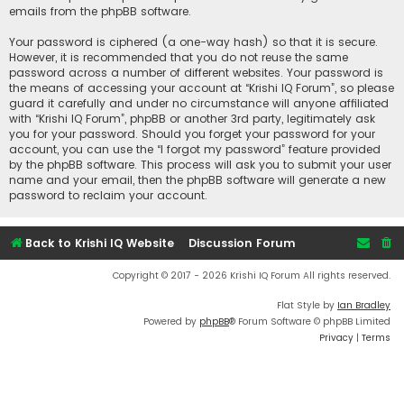
emails from the phpBB software.
Your password is ciphered (a one-way hash) so that it is secure.
However, it is recommended that you do not reuse the same
password across a number of different websites. Your password is
the means of accessing your account at “Krishi IQ Forum”, so please
guard it carefully and under no circumstance will anyone affiliated
with “Krishi IQ Forum”, phpBB or another 3rd party, legitimately ask
you for your password. Should you forget your password for your
account, you can use the “I forgot my password” feature provided
by the phpBB software. This process will ask you to submit your user
name and your email, then the phpBB software will generate a new
password to reclaim your account.
Back to Krishi IQ Website
Discussion Forum
Copyright © 2017 - 2026 Krishi IQ Forum All rights reserved.
Flat Style by
Ian Bradley
Powered by
phpBB
® Forum Software © phpBB Limited
Privacy
|
Terms