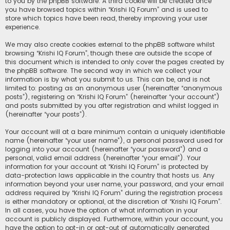
to you by the phpBB software. A third cookie will be created once
you have browsed topics within “Krishi IQ Forum” and is used to
store which topics have been read, thereby improving your user
experience.
We may also create cookies external to the phpBB software whilst
browsing “Krishi IQ Forum”, though these are outside the scope of
this document which is intended to only cover the pages created by
the phpBB software. The second way in which we collect your
information is by what you submit to us. This can be, and is not
limited to: posting as an anonymous user (hereinafter “anonymous
posts”), registering on “Krishi IQ Forum” (hereinafter “your account”)
and posts submitted by you after registration and whilst logged in
(hereinafter “your posts”).
Your account will at a bare minimum contain a uniquely identifiable
name (hereinafter “your user name”), a personal password used for
logging into your account (hereinafter “your password”) and a
personal, valid email address (hereinafter “your email”). Your
information for your account at “Krishi IQ Forum” is protected by
data-protection laws applicable in the country that hosts us. Any
information beyond your user name, your password, and your email
address required by “Krishi IQ Forum” during the registration process
is either mandatory or optional, at the discretion of “Krishi IQ Forum”.
In all cases, you have the option of what information in your
account is publicly displayed. Furthermore, within your account, you
have the option to opt-in or opt-out of automatically generated