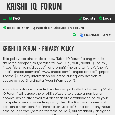
Krishi IQ Forum
FAQ
Register
Login
Back to Krishi IQ Website
Discussion Forum
S
TRANSLATION ▾
e
Krishi IQ Forum - Privacy policy
a
r
This policy explains in detail how “Krishi IQ Forum” along with its
c
affiliated companies (hereinafter “we”, “us”, “our”, “Krishi IQ Forum”,
“https://krishiiq.in/discuss”) and phpBB (hereinafter “they”, “them”,
h
“their”, “phpBB software”, “www.phpbb.com”, “phpBB Limited”, “phpBB
Teams”) use any information collected during any session of
usage by you (hereinafter “your information”).
Your information is collected via two ways. Firstly, by browsing “Krishi
IQ Forum” will cause the phpBB software to create a number of
cookies, which are small text files that are downloaded on to your
computer’s web browser temporary files. The first two cookies just
contain a user identifier (hereinafter “user-id”) and an anonymous
session identifier (hereinafter “session-id”), automatically assigned