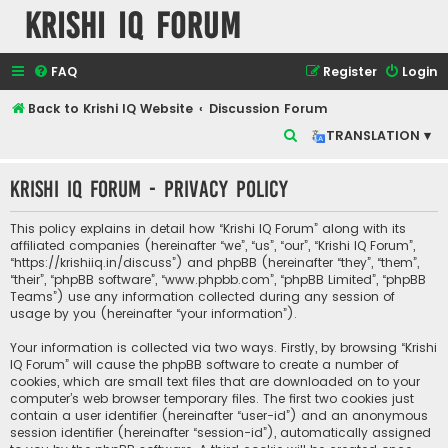
Krishi IQ Forum
FAQ
Register
Login
Back to Krishi IQ Website
Discussion Forum
S
TRANSLATION ▾
e
Krishi IQ Forum - Privacy policy
a
r
This policy explains in detail how “Krishi IQ Forum” along with its
c
affiliated companies (hereinafter “we”, “us”, “our”, “Krishi IQ Forum”,
“https://krishiiq.in/discuss”) and phpBB (hereinafter “they”, “them”,
h
“their”, “phpBB software”, “www.phpbb.com”, “phpBB Limited”, “phpBB
Teams”) use any information collected during any session of
usage by you (hereinafter “your information”).
Your information is collected via two ways. Firstly, by browsing “Krishi
IQ Forum” will cause the phpBB software to create a number of
cookies, which are small text files that are downloaded on to your
computer’s web browser temporary files. The first two cookies just
contain a user identifier (hereinafter “user-id”) and an anonymous
session identifier (hereinafter “session-id”), automatically assigned