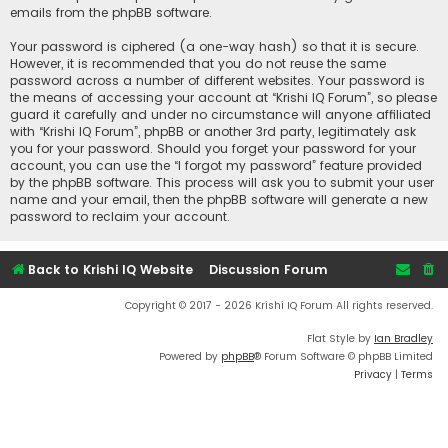
emails from the phpBB software.
Your password is ciphered (a one-way hash) so that it is secure.
However, it is recommended that you do not reuse the same
password across a number of different websites. Your password is
the means of accessing your account at “Krishi IQ Forum”, so please
guard it carefully and under no circumstance will anyone affiliated
with “Krishi IQ Forum”, phpBB or another 3rd party, legitimately ask
you for your password. Should you forget your password for your
account, you can use the “I forgot my password” feature provided
by the phpBB software. This process will ask you to submit your user
name and your email, then the phpBB software will generate a new
password to reclaim your account.
Back to Krishi IQ Website
Discussion Forum
Copyright © 2017 - 2026 Krishi IQ Forum All rights reserved.
Flat Style by
Ian Bradley
Powered by
phpBB
® Forum Software © phpBB Limited
Privacy
|
Terms