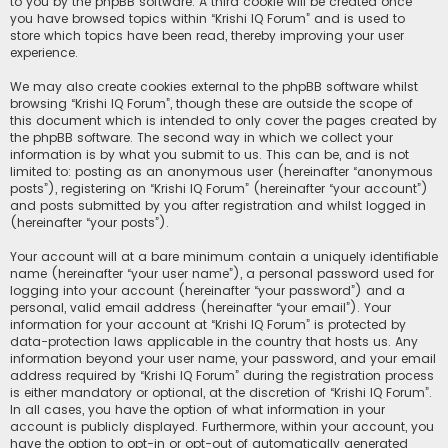
to you by the phpBB software. A third cookie will be created once
you have browsed topics within “Krishi IQ Forum” and is used to
store which topics have been read, thereby improving your user
experience.
We may also create cookies external to the phpBB software whilst
browsing “Krishi IQ Forum”, though these are outside the scope of
this document which is intended to only cover the pages created by
the phpBB software. The second way in which we collect your
information is by what you submit to us. This can be, and is not
limited to: posting as an anonymous user (hereinafter “anonymous
posts”), registering on “Krishi IQ Forum” (hereinafter “your account”)
and posts submitted by you after registration and whilst logged in
(hereinafter “your posts”).
Your account will at a bare minimum contain a uniquely identifiable
name (hereinafter “your user name”), a personal password used for
logging into your account (hereinafter “your password”) and a
personal, valid email address (hereinafter “your email”). Your
information for your account at “Krishi IQ Forum” is protected by
data-protection laws applicable in the country that hosts us. Any
information beyond your user name, your password, and your email
address required by “Krishi IQ Forum” during the registration process
is either mandatory or optional, at the discretion of “Krishi IQ Forum”.
In all cases, you have the option of what information in your
account is publicly displayed. Furthermore, within your account, you
have the option to opt-in or opt-out of automatically generated