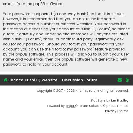
emails from the phpBB software.
Your password is ciphered (a one-way hash) so that it is secure.
However, it is recommended that you do not reuse the same
password across a number of different websites. Your password is
the means of accessing your account at “Krishi IQ Forum”, so please
guard it carefully and under no circumstance will anyone affiliated
with “Krishi IQ Forum”, phpBB or another 3rd party, legitimately ask
you for your password. Should you forget your password for your
account, you can use the “I forgot my password” feature provided
by the phpBB software. This process will ask you to submit your user
name and your email, then the phpBB software will generate a new
password to reclaim your account.
Back to Krishi IQ Website
Discussion Forum
Copyright © 2017 - 2026 Krishi IQ Forum All rights reserved.
Flat Style by
Ian Bradley
Powered by
phpBB
® Forum Software © phpBB Limited
Privacy
|
Terms