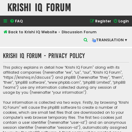
Krishi IQ Forum
FAQ
Register
Login
Back to Krishi IQ Website
Discussion Forum
S
TRANSLATION ▾
e
Krishi IQ Forum - Privacy policy
a
r
This policy explains in detail how “Krishi IQ Forum” along with its
c
affiliated companies (hereinafter “we”, “us”, “our”, “Krishi IQ Forum”,
“https://krishiiq.in/discuss”) and phpBB (hereinafter “they”, “them”,
h
“their”, “phpBB software”, “www.phpbb.com”, “phpBB Limited”, “phpBB
Teams”) use any information collected during any session of
usage by you (hereinafter “your information”).
Your information is collected via two ways. Firstly, by browsing “Krishi
IQ Forum” will cause the phpBB software to create a number of
cookies, which are small text files that are downloaded on to your
computer’s web browser temporary files. The first two cookies just
contain a user identifier (hereinafter “user-id”) and an anonymous
session identifier (hereinafter “session-id”), automatically assigned