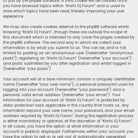
to you by the phpBB software. A third cookie will be created once
you have browsed topics within “Krishi IQ Forum” and is used to
store which topics have been read, thereby improving your user
experience.
We may also create cookies external to the phpBB software whilst
browsing “Krishi IQ Forum”, though these are outside the scope of
this document which is intended to only cover the pages created by
the phpBB software. The second way in which we collect your
information is by what you submit to us. This can be, and is not
limited to: posting as an anonymous user (hereinafter “anonymous
posts”), registering on “Krishi IQ Forum” (hereinafter “your account”)
and posts submitted by you after registration and whilst logged in
(hereinafter “your posts”).
Your account will at a bare minimum contain a uniquely identifiable
name (hereinafter “your user name”), a personal password used for
logging into your account (hereinafter “your password”) and a
personal, valid email address (hereinafter “your email”). Your
information for your account at “Krishi IQ Forum” is protected by
data-protection laws applicable in the country that hosts us. Any
information beyond your user name, your password, and your email
address required by “Krishi IQ Forum” during the registration process
is either mandatory or optional, at the discretion of “Krishi IQ Forum”.
In all cases, you have the option of what information in your
account is publicly displayed. Furthermore, within your account, you
have the option to opt-in or opt-out of automatically generated