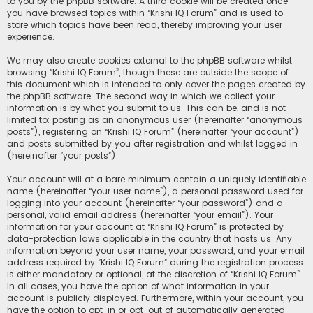
to you by the phpBB software. A third cookie will be created once
you have browsed topics within “Krishi IQ Forum” and is used to
store which topics have been read, thereby improving your user
experience.
We may also create cookies external to the phpBB software whilst
browsing “Krishi IQ Forum”, though these are outside the scope of
this document which is intended to only cover the pages created by
the phpBB software. The second way in which we collect your
information is by what you submit to us. This can be, and is not
limited to: posting as an anonymous user (hereinafter “anonymous
posts”), registering on “Krishi IQ Forum” (hereinafter “your account”)
and posts submitted by you after registration and whilst logged in
(hereinafter “your posts”).
Your account will at a bare minimum contain a uniquely identifiable
name (hereinafter “your user name”), a personal password used for
logging into your account (hereinafter “your password”) and a
personal, valid email address (hereinafter “your email”). Your
information for your account at “Krishi IQ Forum” is protected by
data-protection laws applicable in the country that hosts us. Any
information beyond your user name, your password, and your email
address required by “Krishi IQ Forum” during the registration process
is either mandatory or optional, at the discretion of “Krishi IQ Forum”.
In all cases, you have the option of what information in your
account is publicly displayed. Furthermore, within your account, you
have the option to opt-in or opt-out of automatically generated