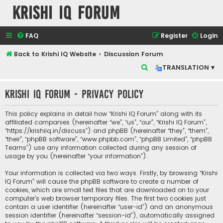
Krishi IQ Forum
FAQ
Register
Login
Back to Krishi IQ Website
Discussion Forum
S
TRANSLATION ▾
e
Krishi IQ Forum - Privacy policy
a
r
This policy explains in detail how “Krishi IQ Forum” along with its
c
affiliated companies (hereinafter “we”, “us”, “our”, “Krishi IQ Forum”,
“https://krishiiq.in/discuss”) and phpBB (hereinafter “they”, “them”,
h
“their”, “phpBB software”, “www.phpbb.com”, “phpBB Limited”, “phpBB
Teams”) use any information collected during any session of
usage by you (hereinafter “your information”).
Your information is collected via two ways. Firstly, by browsing “Krishi
IQ Forum” will cause the phpBB software to create a number of
cookies, which are small text files that are downloaded on to your
computer’s web browser temporary files. The first two cookies just
contain a user identifier (hereinafter “user-id”) and an anonymous
session identifier (hereinafter “session-id”), automatically assigned