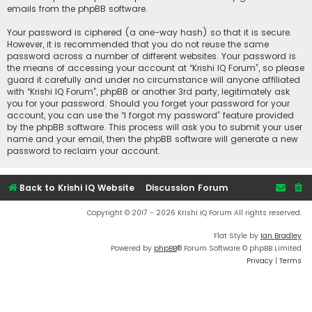
emails from the phpBB software.
Your password is ciphered (a one-way hash) so that it is secure.
However, it is recommended that you do not reuse the same
password across a number of different websites. Your password is
the means of accessing your account at “Krishi IQ Forum”, so please
guard it carefully and under no circumstance will anyone affiliated
with “Krishi IQ Forum”, phpBB or another 3rd party, legitimately ask
you for your password. Should you forget your password for your
account, you can use the “I forgot my password” feature provided
by the phpBB software. This process will ask you to submit your user
name and your email, then the phpBB software will generate a new
password to reclaim your account.
Back to Krishi IQ Website
Discussion Forum
Copyright © 2017 - 2026 Krishi IQ Forum All rights reserved.
Flat Style by
Ian Bradley
Powered by
phpBB
® Forum Software © phpBB Limited
Privacy
|
Terms