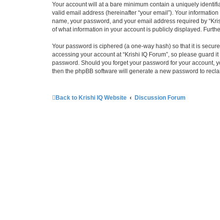
Your account will at a bare minimum contain a uniquely identif
valid email address (hereinafter “your email”). Your information
name, your password, and your email address required by “Krishi 
of what information in your account is publicly displayed. Furth
Your password is ciphered (a one-way hash) so that it is secu
accessing your account at “Krishi IQ Forum”, so please guard it 
password. Should you forget your password for your account, yo
then the phpBB software will generate a new password to recla
Back to Krishi IQ Website
Discussion Forum