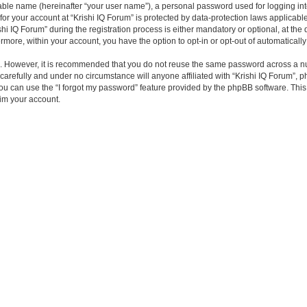
iable name (hereinafter “your user name”), a personal password used for logging in
 for your account at “Krishi IQ Forum” is protected by data-protection laws applicabl
IQ Forum” during the registration process is either mandatory or optional, at the di
ermore, within your account, you have the option to opt-in or opt-out of automatica
re. However, it is recommended that you do not reuse the same password across a n
carefully and under no circumstance will anyone affiliated with “Krishi IQ Forum”, p
u can use the “I forgot my password” feature provided by the phpBB software. This
im your account.