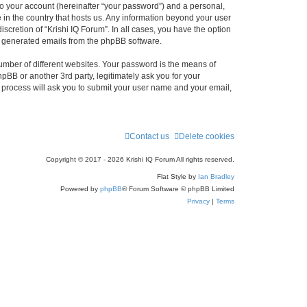
to your account (hereinafter “your password”) and a personal,
e in the country that hosts us. Any information beyond your user
scretion of “Krishi IQ Forum”. In all cases, you have the option
lly generated emails from the phpBB software.
umber of different websites. Your password is the means of
hpBB or another 3rd party, legitimately ask you for your
 process will ask you to submit your user name and your email,
Contact us
Delete cookies
Copyright © 2017 - 2026 Krishi IQ Forum All rights reserved.
Flat Style by
Ian Bradley
Powered by
phpBB
® Forum Software © phpBB Limited
Privacy
|
Terms