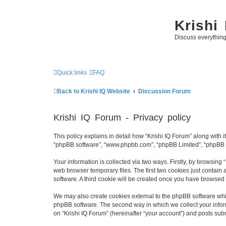
Krishi
Discuss everythin
Quick links
FAQ
Back to Krishi IQ Website
Discussion Forum
Krishi IQ Forum - Privacy policy
This policy explains in detail how “Krishi IQ Forum” along with its
“phpBB software”, “www.phpbb.com”, “phpBB Limited”, “phpBB Te
Your information is collected via two ways. Firstly, by browsing
web browser temporary files. The first two cookies just contain 
software. A third cookie will be created once you have browsed 
We may also create cookies external to the phpBB software whil
phpBB software. The second way in which we collect your inform
on “Krishi IQ Forum” (hereinafter “your account”) and posts submi