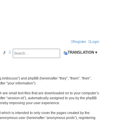
Register
Login
Search
Advanced search
S
TRANSLATION ▾
e
a
r
iq.in/discuss”) and phpBB (hereinafter “they”, “them”, “their”,
c
er “your information”).
h
h are small text files that are downloaded on to your computer’s
after “session-id”), automatically assigned to you by the phpBB
thereby improving your user experience.
 which is intended to only cover the pages created by the
n anonymous user (hereinafter “anonymous posts”), registering