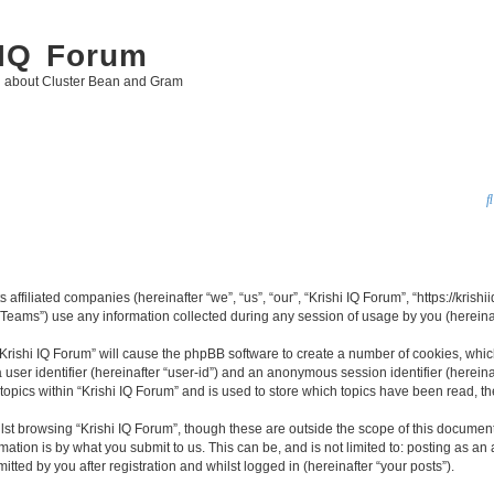
 IQ Forum
g about Cluster Bean and Gram
 affiliated companies (hereinafter “we”, “us”, “our”, “Krishi IQ Forum”, “https://krishi
ams”) use any information collected during any session of usage by you (hereinaft
 “Krishi IQ Forum” will cause the phpBB software to create a number of cookies, whic
a user identifier (hereinafter “user-id”) and an anonymous session identifier (herein
topics within “Krishi IQ Forum” and is used to store which topics have been read, 
st browsing “Krishi IQ Forum”, though these are outside the scope of this document
ation is by what you submit to us. This can be, and is not limited to: posting as a
tted by you after registration and whilst logged in (hereinafter “your posts”).