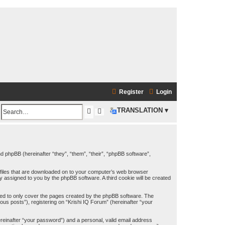
Register
Login
S
A
TRANSLATION ▾
S
e
d
e
a
v
a
a
r
and phpBB (hereinafter “they”, “them”, “their”, “phpBB software”,
n
c
t files that are downloaded on to your computer’s web browser
h
c
h
lly assigned to you by the phpBB software. A third cookie will be created
e
ded to only cover the pages created by the phpBB software. The
d
us posts”), registering on “Krishi IQ Forum” (hereinafter “your
s
ereinafter “your password”) and a personal, valid email address