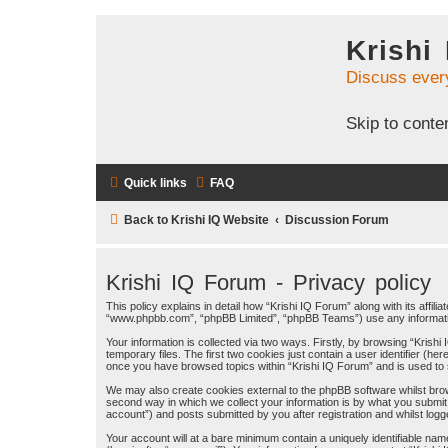
Krishi
Discuss ever
Skip to conte
Quick links
FAQ
Back to Krishi IQ Website
Discussion Forum
Krishi IQ Forum - Privacy policy
This policy explains in detail how “Krishi IQ Forum” along with its affili
“www.phpbb.com”, “phpBB Limited”, “phpBB Teams”) use any information
Your information is collected via two ways. Firstly, by browsing “Kris
temporary files. The first two cookies just contain a user identifier (h
once you have browsed topics within “Krishi IQ Forum” and is used to
We may also create cookies external to the phpBB software whilst bro
second way in which we collect your information is by what you submit 
account”) and posts submitted by you after registration and whilst logge
Your account will at a bare minimum contain a uniquely identifiable na