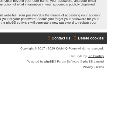
y information beyond your user name, your password, and your email
e
e option of what information in your account is publicly displayed.
a
ent websites. Your password is the means of accessing your account
r
 ask you for your password. Should you forget your password for your
n the phpBB software will generate a new password to reclaim your
c
h
Contact us
Delete cookies
Copyright © 2017 - 2026 Krishi IQ Forum All rights reserved.
Flat Style by
Ian Bradley
Powered by
phpBB
® Forum Software © phpBB Limited
Privacy
|
Terms