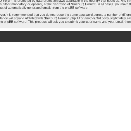
hi IQ Forum” is protected by data-protection laws applicable in the country that hosts us. An
 either mandatory or optional, at the discretion of “Krishi IQ Forum”. In all cases, you have th
-out of automatically generated emails from the phpBB software.
ever, it is recommended that you do not reuse the same password across a number of differ
tance will anyone affiliated with “Krishi IQ Forum”, phpBB or another 3rd party, legitimately
the phpBB software. This process will ask you to submit your user name and your email, the