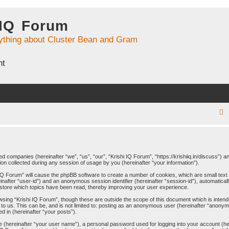
 IQ Forum
ything about Cluster Bean and Gram
nt
r
ated companies (hereinafter “we”, “us”, “our”, “Krishi IQ Forum”, “https://krishiiq.in/discuss”) 
 collected during any session of usage by you (hereinafter “your information”).
c
hi IQ Forum” will cause the phpBB software to create a number of cookies, which are small tex
ereinafter “user-id”) and an anonymous session identifier (hereinafter “session-id”), automatica
 store which topics have been read, thereby improving your user experience.
wsing “Krishi IQ Forum”, though these are outside the scope of this document which is inten
to us. This can be, and is not limited to: posting as an anonymous user (hereinafter “anonymo
d in (hereinafter “your posts”).
me (hereinafter “your user name”), a personal password used for logging into your account (h