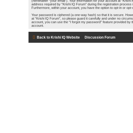
(hereinafter “your email”). Your information for your account at “Kris
address required by “Krishi IQ Forum” during the registration process is
Furthermore, within your account, you have the option to opt-in or opt
Your password is ciphered (a one-way hash) so that it is secure. How
at “Krishi IQ Forum”, so please guard it carefully and under no circums
account, you can use the “I forgot my password” feature provided by 
account.
Back to Krishi IQ Website
Discussion Forum