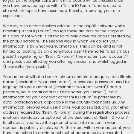
to you by the phpBB software. A third cookie will be created once
you have browsed topics within “Krishi IQ Forum” and is used to
store which topics have been read, thereby improving your user
experience.
We may also create cookies external to the phpBB software whilst
browsing “Krishi IQ Forum”, though these are outside the scope of
this document which is intended to only cover the pages created by
the phpBB software. The second way in which we collect your
information is by what you submit to us. This can be, and is not
limited to: posting as an anonymous user (hereinafter “anonymous
posts”), registering on “Krishi IQ Forum” (hereinafter “your account”)
and posts submitted by you after registration and whilst logged in
(hereinafter “your posts”).
Your account will at a bare minimum contain a uniquely identifiable
name (hereinafter “your user name”), a personal password used for
logging into your account (hereinafter “your password”) and a
personal, valid email address (hereinafter “your email”). Your
information for your account at “Krishi IQ Forum” is protected by
data-protection laws applicable in the country that hosts us. Any
information beyond your user name, your password, and your email
address required by “Krishi IQ Forum” during the registration process
is either mandatory or optional, at the discretion of “Krishi IQ Forum”.
In all cases, you have the option of what information in your
account is publicly displayed. Furthermore, within your account, you
have the option to opt-in or opt-out of automatically generated