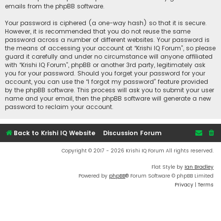
emails from the phpBB software.
Your password is ciphered (a one-way hash) so that it is secure.
However, it is recommended that you do not reuse the same
password across a number of different websites. Your password is
the means of accessing your account at “Krishi IQ Forum”, so please
guard it carefully and under no circumstance will anyone affiliated
with “Krishi IQ Forum”, phpBB or another 3rd party, legitimately ask
you for your password. Should you forget your password for your
account, you can use the “I forgot my password” feature provided
by the phpBB software. This process will ask you to submit your user
name and your email, then the phpBB software will generate a new
password to reclaim your account.
Back to Krishi IQ Website
Discussion Forum
Copyright © 2017 - 2026 Krishi IQ Forum All rights reserved.
Flat Style by
Ian Bradley
Powered by
phpBB
® Forum Software © phpBB Limited
Privacy
|
Terms