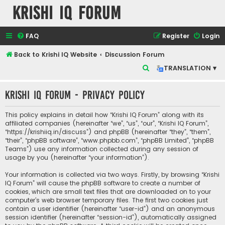
Krishi IQ Forum
FAQ
Register
Login
Back to Krishi IQ Website
Discussion Forum
S
TRANSLATION ▾
e
Krishi IQ Forum - Privacy policy
a
r
This policy explains in detail how “Krishi IQ Forum” along with its
c
affiliated companies (hereinafter “we”, “us”, “our”, “Krishi IQ Forum”,
“https://krishiiq.in/discuss”) and phpBB (hereinafter “they”, “them”,
h
“their”, “phpBB software”, “www.phpbb.com”, “phpBB Limited”, “phpBB
Teams”) use any information collected during any session of
usage by you (hereinafter “your information”).
Your information is collected via two ways. Firstly, by browsing “Krishi
IQ Forum” will cause the phpBB software to create a number of
cookies, which are small text files that are downloaded on to your
computer’s web browser temporary files. The first two cookies just
contain a user identifier (hereinafter “user-id”) and an anonymous
session identifier (hereinafter “session-id”), automatically assigned