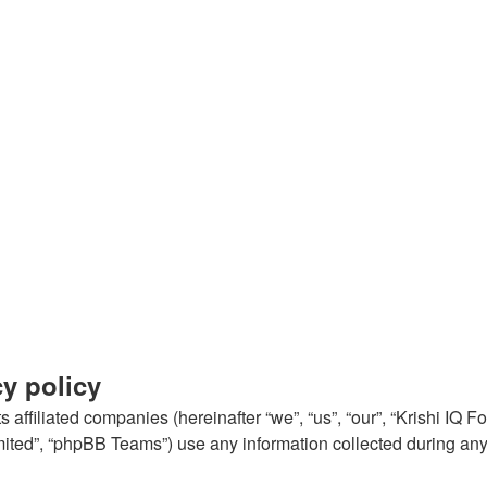
cy policy
 affiliated companies (hereinafter “we”, “us”, “our”, “Krishi IQ Fo
ted”, “phpBB Teams”) use any information collected during any s