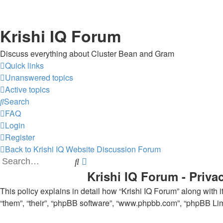
Krishi IQ Forum
Discuss everything about Cluster Bean and Gram
Quick links
Unanswered topics
Active topics
Search
FAQ
Login
Register
Back to Krishi IQ Website
Discussion Forum
Search
Advanced
Krishi IQ Forum - Priva
search
This policy explains in detail how “Krishi IQ Forum” along with its
“them”, “their”, “phpBB software”, “www.phpbb.com”, “phpBB Limi