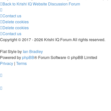
Back to Krishi IQ Website
Discussion Forum
Contact us
Delete cookies
Delete cookies
Contact us
Copyright © 2017 - 2026 Krishi IQ Forum All rights reserved.
Flat Style by
Ian Bradley
Powered by
phpBB
® Forum Software © phpBB Limited
Privacy
|
Terms