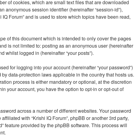
ber of cookies, which are small text files that are downloaded
 an anonymous session identifier (hereinafter “session-id”),
i IQ Forum” and is used to store which topics have been read,
pe of this document which is intended to only cover the pages
nd is not limited to: posting as an anonymous user (hereinafter
d whilst logged in (hereinafter “your posts”).
sed for logging into your account (hereinafter “your password”)
d by data-protection laws applicable in the country that hosts us.
ion process is either mandatory or optional, at the discretion
hin your account, you have the option to opt-in or opt-out of
password across a number of different websites. Your password
affiliated with “Krishi IQ Forum”, phpBB or another 3rd party,
d” feature provided by the phpBB software. This process will
nt.