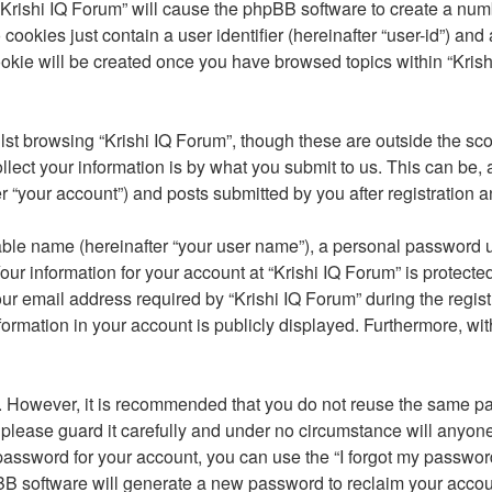
 “Krishi IQ Forum” will cause the phpBB software to create a num
cookies just contain a user identifier (hereinafter “user-id”) and
okie will be created once you have browsed topics within “Krish
st browsing “Krishi IQ Forum”, though these are outside the sco
ct your information is by what you submit to us. This can be, a
 “your account”) and posts submitted by you after registration an
able name (hereinafter “your user name”), a personal password u
our information for your account at “Krishi IQ Forum” is protecte
email address required by “Krishi IQ Forum” during the registrat
nformation in your account is publicly displayed. Furthermore, wit
re. However, it is recommended that you do not reuse the same 
please guard it carefully and under no circumstance will anyone 
password for your account, you can use the “I forgot my passwor
BB software will generate a new password to reclaim your accou