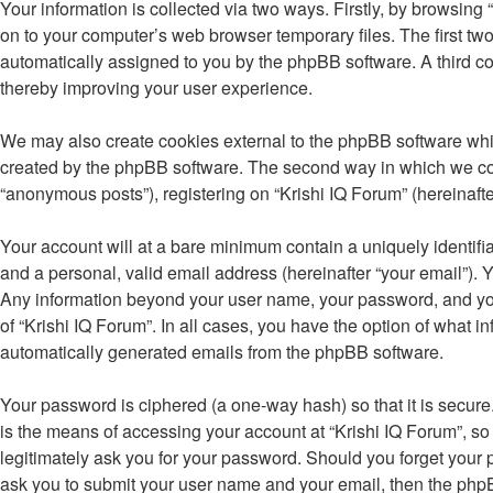
Your information is collected via two ways. Firstly, by browsing
on to your computer’s web browser temporary files. The first two 
automatically assigned to you by the phpBB software. A third co
thereby improving your user experience.
We may also create cookies external to the phpBB software whil
created by the phpBB software. The second way in which we colle
“anonymous posts”), registering on “Krishi IQ Forum” (hereinafter
Your account will at a bare minimum contain a uniquely identifi
and a personal, valid email address (hereinafter “your email”). Y
Any information beyond your user name, your password, and your 
of “Krishi IQ Forum”. In all cases, you have the option of what i
automatically generated emails from the phpBB software.
Your password is ciphered (a one-way hash) so that it is secu
is the means of accessing your account at “Krishi IQ Forum”, so 
legitimately ask you for your password. Should you forget your 
ask you to submit your user name and your email, then the php