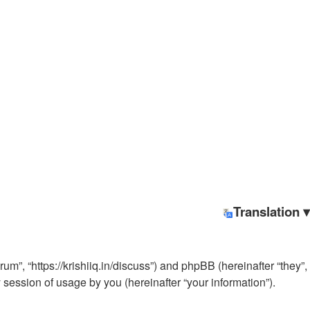
Translation ▾
rum”, “https://krishiiq.in/discuss”) and phpBB (hereinafter “they”,
ession of usage by you (hereinafter “your information”).