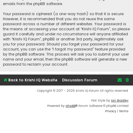
emails from the phpBB software.
Your password is ciphered (a one-way hash) so that it is secure.
However, it is recommended that you do not reuse the same
password across a number of different websites. Your password is
the means of accessing your account at “Krishi IQ Forum”, so please
guard it carefully and under no circumstance will anyone affiliated
with “Krishi IQ Forum”, phpBB or another 3rd party, legitimately ask
you for your password. Should you forget your password for your
account, you can use the “I forgot my password” feature provided
by the phpBB software. This process will ask you to submit your user
name and your email, then the phpBB software will generate a new
password to reclaim your account.
Back to Krishi IQ Website
Discussion Forum
Copyright © 2017 - 2026 Krishi IQ Forum All rights reserved.
Flat Style by
Ian Bradley
Powered by
phpBB
® Forum Software © phpBB Limited
Privacy
|
Terms