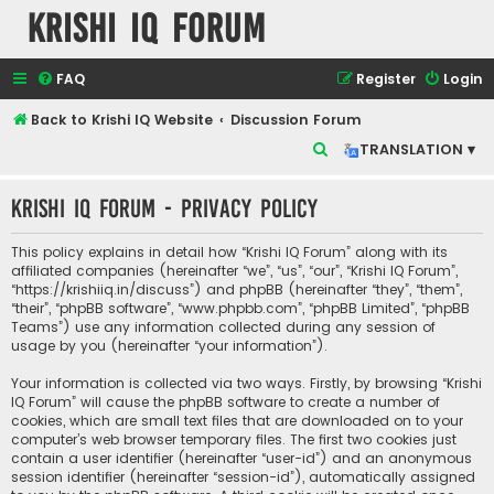
Krishi IQ Forum
FAQ
Register
Login
Back to Krishi IQ Website
Discussion Forum
S
TRANSLATION ▾
e
Krishi IQ Forum - Privacy policy
a
r
This policy explains in detail how “Krishi IQ Forum” along with its
c
affiliated companies (hereinafter “we”, “us”, “our”, “Krishi IQ Forum”,
“https://krishiiq.in/discuss”) and phpBB (hereinafter “they”, “them”,
h
“their”, “phpBB software”, “www.phpbb.com”, “phpBB Limited”, “phpBB
Teams”) use any information collected during any session of
usage by you (hereinafter “your information”).
Your information is collected via two ways. Firstly, by browsing “Krishi
IQ Forum” will cause the phpBB software to create a number of
cookies, which are small text files that are downloaded on to your
computer’s web browser temporary files. The first two cookies just
contain a user identifier (hereinafter “user-id”) and an anonymous
session identifier (hereinafter “session-id”), automatically assigned