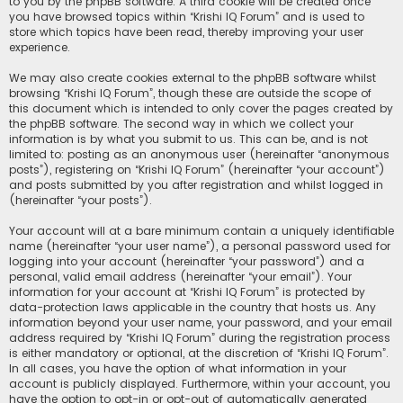
to you by the phpBB software. A third cookie will be created once
you have browsed topics within “Krishi IQ Forum” and is used to
store which topics have been read, thereby improving your user
experience.
We may also create cookies external to the phpBB software whilst
browsing “Krishi IQ Forum”, though these are outside the scope of
this document which is intended to only cover the pages created by
the phpBB software. The second way in which we collect your
information is by what you submit to us. This can be, and is not
limited to: posting as an anonymous user (hereinafter “anonymous
posts”), registering on “Krishi IQ Forum” (hereinafter “your account”)
and posts submitted by you after registration and whilst logged in
(hereinafter “your posts”).
Your account will at a bare minimum contain a uniquely identifiable
name (hereinafter “your user name”), a personal password used for
logging into your account (hereinafter “your password”) and a
personal, valid email address (hereinafter “your email”). Your
information for your account at “Krishi IQ Forum” is protected by
data-protection laws applicable in the country that hosts us. Any
information beyond your user name, your password, and your email
address required by “Krishi IQ Forum” during the registration process
is either mandatory or optional, at the discretion of “Krishi IQ Forum”.
In all cases, you have the option of what information in your
account is publicly displayed. Furthermore, within your account, you
have the option to opt-in or opt-out of automatically generated