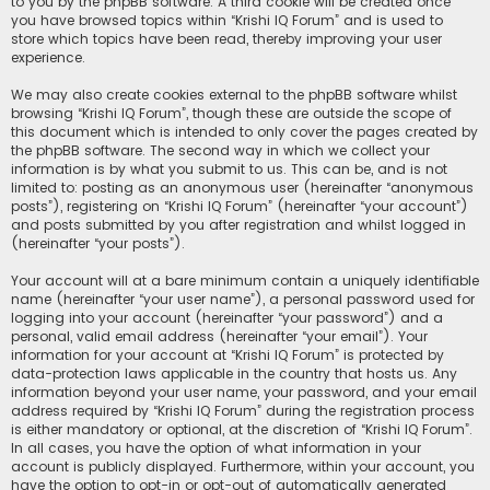
to you by the phpBB software. A third cookie will be created once
you have browsed topics within “Krishi IQ Forum” and is used to
store which topics have been read, thereby improving your user
experience.
We may also create cookies external to the phpBB software whilst
browsing “Krishi IQ Forum”, though these are outside the scope of
this document which is intended to only cover the pages created by
the phpBB software. The second way in which we collect your
information is by what you submit to us. This can be, and is not
limited to: posting as an anonymous user (hereinafter “anonymous
posts”), registering on “Krishi IQ Forum” (hereinafter “your account”)
and posts submitted by you after registration and whilst logged in
(hereinafter “your posts”).
Your account will at a bare minimum contain a uniquely identifiable
name (hereinafter “your user name”), a personal password used for
logging into your account (hereinafter “your password”) and a
personal, valid email address (hereinafter “your email”). Your
information for your account at “Krishi IQ Forum” is protected by
data-protection laws applicable in the country that hosts us. Any
information beyond your user name, your password, and your email
address required by “Krishi IQ Forum” during the registration process
is either mandatory or optional, at the discretion of “Krishi IQ Forum”.
In all cases, you have the option of what information in your
account is publicly displayed. Furthermore, within your account, you
have the option to opt-in or opt-out of automatically generated