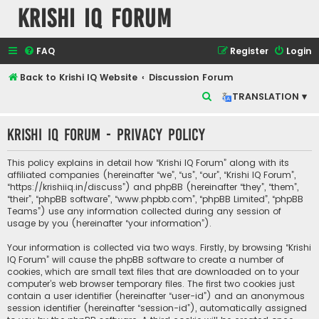
Krishi IQ Forum
FAQ
Register
Login
Back to Krishi IQ Website
Discussion Forum
S
TRANSLATION ▾
e
Krishi IQ Forum - Privacy policy
a
r
This policy explains in detail how “Krishi IQ Forum” along with its
c
affiliated companies (hereinafter “we”, “us”, “our”, “Krishi IQ Forum”,
“https://krishiiq.in/discuss”) and phpBB (hereinafter “they”, “them”,
h
“their”, “phpBB software”, “www.phpbb.com”, “phpBB Limited”, “phpBB
Teams”) use any information collected during any session of
usage by you (hereinafter “your information”).
Your information is collected via two ways. Firstly, by browsing “Krishi
IQ Forum” will cause the phpBB software to create a number of
cookies, which are small text files that are downloaded on to your
computer’s web browser temporary files. The first two cookies just
contain a user identifier (hereinafter “user-id”) and an anonymous
session identifier (hereinafter “session-id”), automatically assigned