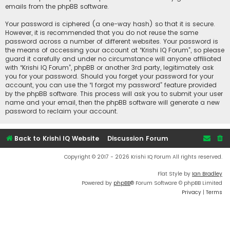
emails from the phpBB software.
Your password is ciphered (a one-way hash) so that it is secure.
However, it is recommended that you do not reuse the same
password across a number of different websites. Your password is
the means of accessing your account at “Krishi IQ Forum”, so please
guard it carefully and under no circumstance will anyone affiliated
with “Krishi IQ Forum”, phpBB or another 3rd party, legitimately ask
you for your password. Should you forget your password for your
account, you can use the “I forgot my password” feature provided
by the phpBB software. This process will ask you to submit your user
name and your email, then the phpBB software will generate a new
password to reclaim your account.
Back to Krishi IQ Website
Discussion Forum
Copyright © 2017 - 2026 Krishi IQ Forum All rights reserved.
Flat Style by
Ian Bradley
Powered by
phpBB
® Forum Software © phpBB Limited
Privacy
|
Terms