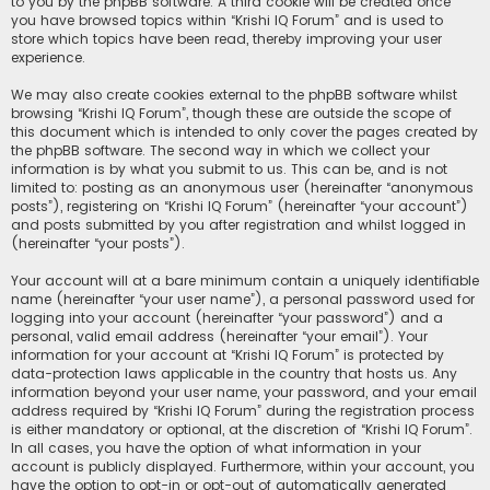
to you by the phpBB software. A third cookie will be created once
you have browsed topics within “Krishi IQ Forum” and is used to
store which topics have been read, thereby improving your user
experience.
We may also create cookies external to the phpBB software whilst
browsing “Krishi IQ Forum”, though these are outside the scope of
this document which is intended to only cover the pages created by
the phpBB software. The second way in which we collect your
information is by what you submit to us. This can be, and is not
limited to: posting as an anonymous user (hereinafter “anonymous
posts”), registering on “Krishi IQ Forum” (hereinafter “your account”)
and posts submitted by you after registration and whilst logged in
(hereinafter “your posts”).
Your account will at a bare minimum contain a uniquely identifiable
name (hereinafter “your user name”), a personal password used for
logging into your account (hereinafter “your password”) and a
personal, valid email address (hereinafter “your email”). Your
information for your account at “Krishi IQ Forum” is protected by
data-protection laws applicable in the country that hosts us. Any
information beyond your user name, your password, and your email
address required by “Krishi IQ Forum” during the registration process
is either mandatory or optional, at the discretion of “Krishi IQ Forum”.
In all cases, you have the option of what information in your
account is publicly displayed. Furthermore, within your account, you
have the option to opt-in or opt-out of automatically generated