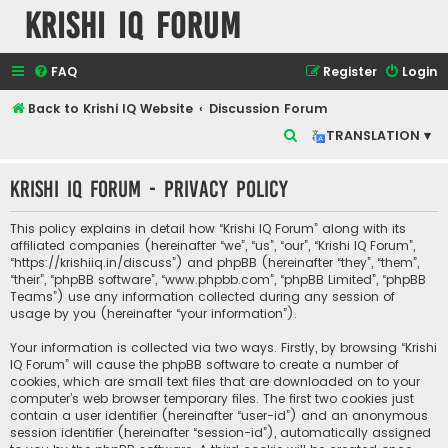
Krishi IQ Forum
FAQ
Register
Login
Back to Krishi IQ Website
Discussion Forum
S
TRANSLATION ▾
e
Krishi IQ Forum - Privacy policy
a
r
This policy explains in detail how “Krishi IQ Forum” along with its
c
affiliated companies (hereinafter “we”, “us”, “our”, “Krishi IQ Forum”,
“https://krishiiq.in/discuss”) and phpBB (hereinafter “they”, “them”,
h
“their”, “phpBB software”, “www.phpbb.com”, “phpBB Limited”, “phpBB
Teams”) use any information collected during any session of
usage by you (hereinafter “your information”).
Your information is collected via two ways. Firstly, by browsing “Krishi
IQ Forum” will cause the phpBB software to create a number of
cookies, which are small text files that are downloaded on to your
computer’s web browser temporary files. The first two cookies just
contain a user identifier (hereinafter “user-id”) and an anonymous
session identifier (hereinafter “session-id”), automatically assigned