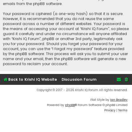
emails from the phpBB software.
Your password is ciphered (a one-way hash) so that it is secure.
However, it is recommended that you do not reuse the same
password across a number of different websites. Your password is
the means of accessing your account at “Krishi IQ Forum”, so please
guard it carefully and under no circumstance will anyone affiliated
with “Krishi IQ Forum”, phpBB or another 3rd party, legitimately ask
you for your password. Should you forget your password for your
account, you can use the “I forgot my password” feature provided
by the phpBB software. This process will ask you to submit your user
name and your email, then the phpBB software will generate a new
password to reclaim your account.
Back to Krishi IQ Website
Discussion Forum
Copyright © 2017 - 2026 Krishi IQ Forum All rights reserved.
Flat Style by
Ian Bradley
Powered by
phpBB
® Forum Software © phpBB Limited
Privacy
|
Terms