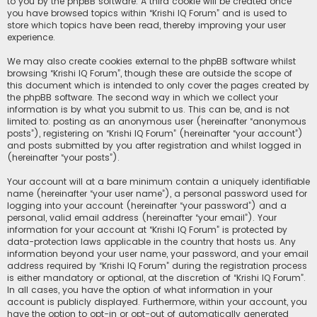
to you by the phpBB software. A third cookie will be created once
you have browsed topics within “Krishi IQ Forum” and is used to
store which topics have been read, thereby improving your user
experience.
We may also create cookies external to the phpBB software whilst
browsing “Krishi IQ Forum”, though these are outside the scope of
this document which is intended to only cover the pages created by
the phpBB software. The second way in which we collect your
information is by what you submit to us. This can be, and is not
limited to: posting as an anonymous user (hereinafter “anonymous
posts”), registering on “Krishi IQ Forum” (hereinafter “your account”)
and posts submitted by you after registration and whilst logged in
(hereinafter “your posts”).
Your account will at a bare minimum contain a uniquely identifiable
name (hereinafter “your user name”), a personal password used for
logging into your account (hereinafter “your password”) and a
personal, valid email address (hereinafter “your email”). Your
information for your account at “Krishi IQ Forum” is protected by
data-protection laws applicable in the country that hosts us. Any
information beyond your user name, your password, and your email
address required by “Krishi IQ Forum” during the registration process
is either mandatory or optional, at the discretion of “Krishi IQ Forum”.
In all cases, you have the option of what information in your
account is publicly displayed. Furthermore, within your account, you
have the option to opt-in or opt-out of automatically generated