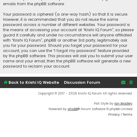
emails from the phpBB software.
Your password is ciphered (a one-way hash) so that it is secure.
However, it is recommended that you do not reuse the same
password across a number of different websites. Your password is
the means of accessing your account at “Krishi IQ Forum”, so please
guard it carefully and under no circumstance will anyone affiliated
with “Krishi IQ Forum”, phpBB or another 3rd party, legitimately ask
you for your password. Should you forget your password for your
account, you can use the “I forgot my password” feature provided
by the phpBB software. This process will ask you to submit your user
name and your email, then the phpBB software will generate a new
password to reclaim your account.
Back to Krishi IQ Website
Discussion Forum
Copyright © 2017 - 2026 Krishi IQ Forum All rights reserved.
Flat Style by
Ian Bradley
Powered by
phpBB
® Forum Software © phpBB Limited
Privacy
|
Terms