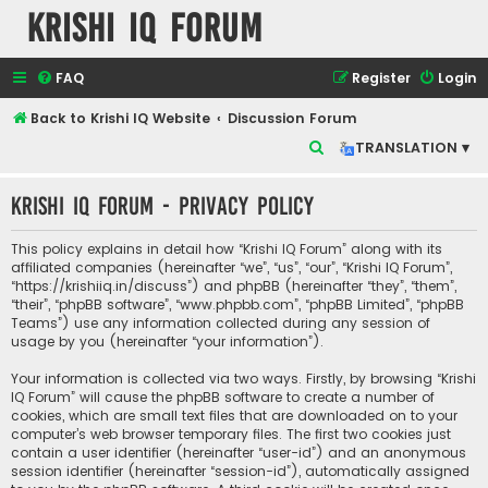
Krishi IQ Forum
FAQ
Register
Login
Back to Krishi IQ Website
Discussion Forum
S
TRANSLATION ▾
e
Krishi IQ Forum - Privacy policy
a
r
This policy explains in detail how “Krishi IQ Forum” along with its
c
affiliated companies (hereinafter “we”, “us”, “our”, “Krishi IQ Forum”,
“https://krishiiq.in/discuss”) and phpBB (hereinafter “they”, “them”,
h
“their”, “phpBB software”, “www.phpbb.com”, “phpBB Limited”, “phpBB
Teams”) use any information collected during any session of
usage by you (hereinafter “your information”).
Your information is collected via two ways. Firstly, by browsing “Krishi
IQ Forum” will cause the phpBB software to create a number of
cookies, which are small text files that are downloaded on to your
computer’s web browser temporary files. The first two cookies just
contain a user identifier (hereinafter “user-id”) and an anonymous
session identifier (hereinafter “session-id”), automatically assigned