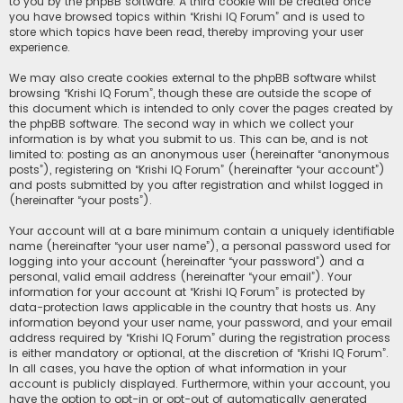
to you by the phpBB software. A third cookie will be created once
you have browsed topics within “Krishi IQ Forum” and is used to
store which topics have been read, thereby improving your user
experience.
We may also create cookies external to the phpBB software whilst
browsing “Krishi IQ Forum”, though these are outside the scope of
this document which is intended to only cover the pages created by
the phpBB software. The second way in which we collect your
information is by what you submit to us. This can be, and is not
limited to: posting as an anonymous user (hereinafter “anonymous
posts”), registering on “Krishi IQ Forum” (hereinafter “your account”)
and posts submitted by you after registration and whilst logged in
(hereinafter “your posts”).
Your account will at a bare minimum contain a uniquely identifiable
name (hereinafter “your user name”), a personal password used for
logging into your account (hereinafter “your password”) and a
personal, valid email address (hereinafter “your email”). Your
information for your account at “Krishi IQ Forum” is protected by
data-protection laws applicable in the country that hosts us. Any
information beyond your user name, your password, and your email
address required by “Krishi IQ Forum” during the registration process
is either mandatory or optional, at the discretion of “Krishi IQ Forum”.
In all cases, you have the option of what information in your
account is publicly displayed. Furthermore, within your account, you
have the option to opt-in or opt-out of automatically generated