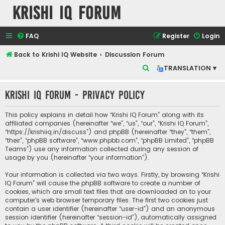
Krishi IQ Forum
FAQ
Register
Login
Back to Krishi IQ Website
Discussion Forum
S
TRANSLATION ▾
e
Krishi IQ Forum - Privacy policy
a
r
This policy explains in detail how “Krishi IQ Forum” along with its
c
affiliated companies (hereinafter “we”, “us”, “our”, “Krishi IQ Forum”,
“https://krishiiq.in/discuss”) and phpBB (hereinafter “they”, “them”,
h
“their”, “phpBB software”, “www.phpbb.com”, “phpBB Limited”, “phpBB
Teams”) use any information collected during any session of
usage by you (hereinafter “your information”).
Your information is collected via two ways. Firstly, by browsing “Krishi
IQ Forum” will cause the phpBB software to create a number of
cookies, which are small text files that are downloaded on to your
computer’s web browser temporary files. The first two cookies just
contain a user identifier (hereinafter “user-id”) and an anonymous
session identifier (hereinafter “session-id”), automatically assigned