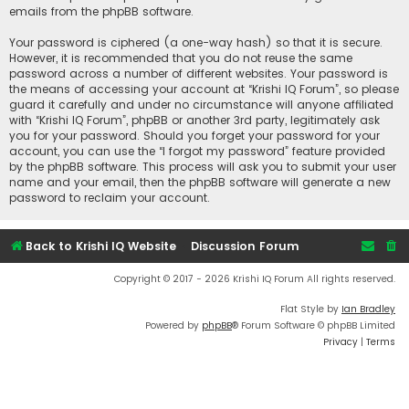
emails from the phpBB software.
Your password is ciphered (a one-way hash) so that it is secure.
However, it is recommended that you do not reuse the same
password across a number of different websites. Your password is
the means of accessing your account at “Krishi IQ Forum”, so please
guard it carefully and under no circumstance will anyone affiliated
with “Krishi IQ Forum”, phpBB or another 3rd party, legitimately ask
you for your password. Should you forget your password for your
account, you can use the “I forgot my password” feature provided
by the phpBB software. This process will ask you to submit your user
name and your email, then the phpBB software will generate a new
password to reclaim your account.
Back to Krishi IQ Website
Discussion Forum
Copyright © 2017 - 2026 Krishi IQ Forum All rights reserved.
Flat Style by
Ian Bradley
Powered by
phpBB
® Forum Software © phpBB Limited
Privacy
|
Terms