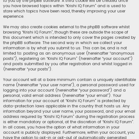
to you by the phpBB software. A third cookie will be created once
you have browsed topics within “Krishi IQ Forum” and is used to
store which topics have been read, thereby improving your user
experience.
We may also create cookies external to the phpBB software whilst
browsing “Krishi IQ Forum”, though these are outside the scope of
this document which is intended to only cover the pages created by
the phpBB software. The second way in which we collect your
information is by what you submit to us. This can be, and is not
limited to: posting as an anonymous user (hereinafter “anonymous
posts”), registering on “Krishi IQ Forum” (hereinafter “your account”)
and posts submitted by you after registration and whilst logged in
(hereinafter “your posts”).
Your account will at a bare minimum contain a uniquely identifiable
name (hereinafter “your user name”), a personal password used for
logging into your account (hereinafter “your password”) and a
personal, valid email address (hereinafter “your email”). Your
information for your account at “Krishi IQ Forum” is protected by
data-protection laws applicable in the country that hosts us. Any
information beyond your user name, your password, and your email
address required by “Krishi IQ Forum” during the registration process
is either mandatory or optional, at the discretion of “Krishi IQ Forum”.
In all cases, you have the option of what information in your
account is publicly displayed. Furthermore, within your account, you
have the option to opt-in or opt-out of automatically generated