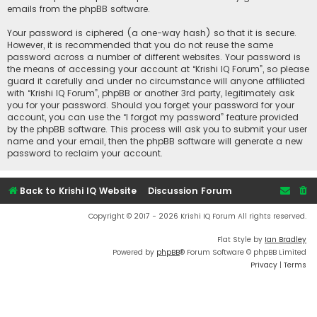
emails from the phpBB software.
Your password is ciphered (a one-way hash) so that it is secure.
However, it is recommended that you do not reuse the same
password across a number of different websites. Your password is
the means of accessing your account at “Krishi IQ Forum”, so please
guard it carefully and under no circumstance will anyone affiliated
with “Krishi IQ Forum”, phpBB or another 3rd party, legitimately ask
you for your password. Should you forget your password for your
account, you can use the “I forgot my password” feature provided
by the phpBB software. This process will ask you to submit your user
name and your email, then the phpBB software will generate a new
password to reclaim your account.
Back to Krishi IQ Website
Discussion Forum
Copyright © 2017 - 2026 Krishi IQ Forum All rights reserved.
Flat Style by
Ian Bradley
Powered by
phpBB
® Forum Software © phpBB Limited
Privacy
|
Terms