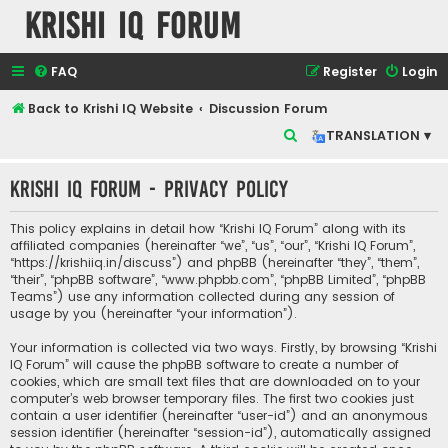
Krishi IQ Forum
FAQ
Register
Login
Back to Krishi IQ Website
Discussion Forum
S
TRANSLATION ▾
e
Krishi IQ Forum - Privacy policy
a
r
This policy explains in detail how “Krishi IQ Forum” along with its
c
affiliated companies (hereinafter “we”, “us”, “our”, “Krishi IQ Forum”,
“https://krishiiq.in/discuss”) and phpBB (hereinafter “they”, “them”,
h
“their”, “phpBB software”, “www.phpbb.com”, “phpBB Limited”, “phpBB
Teams”) use any information collected during any session of
usage by you (hereinafter “your information”).
Your information is collected via two ways. Firstly, by browsing “Krishi
IQ Forum” will cause the phpBB software to create a number of
cookies, which are small text files that are downloaded on to your
computer’s web browser temporary files. The first two cookies just
contain a user identifier (hereinafter “user-id”) and an anonymous
session identifier (hereinafter “session-id”), automatically assigned