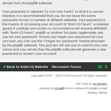
emails from the phpBB software.
Your password is ciphered (a one-way hash) so that it is secure.
However, it is recommended that you do not reuse the same
password across a number of different websites. Your password is
the means of accessing your account at “Krishi IQ Forum”, so please
guard it carefully and under no circumstance will anyone affiliated
with “Krishi IQ Forum”, phpBB or another 3rd party, legitimately ask
you for your password. Should you forget your password for your
account, you can use the “I forgot my password” feature provided
by the phpBB software. This process will ask you to submit your user
name and your email, then the phpBB software will generate a new
password to reclaim your account.
Back to Krishi IQ Website
Discussion Forum
Copyright © 2017 - 2026 Krishi IQ Forum All rights reserved.
Flat Style by
Ian Bradley
Powered by
phpBB
® Forum Software © phpBB Limited
Privacy
|
Terms