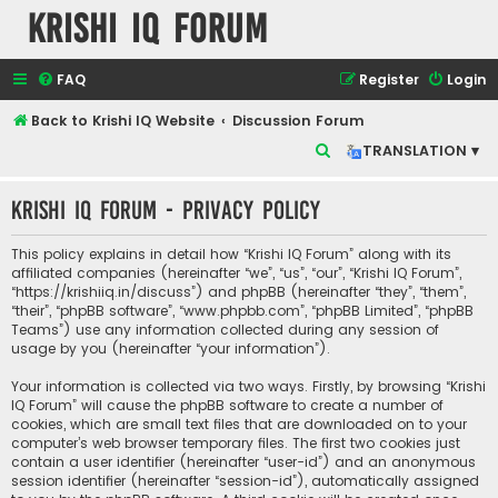
Krishi IQ Forum
FAQ
Register
Login
Back to Krishi IQ Website
Discussion Forum
S
TRANSLATION ▾
e
Krishi IQ Forum - Privacy policy
a
r
This policy explains in detail how “Krishi IQ Forum” along with its
c
affiliated companies (hereinafter “we”, “us”, “our”, “Krishi IQ Forum”,
“https://krishiiq.in/discuss”) and phpBB (hereinafter “they”, “them”,
h
“their”, “phpBB software”, “www.phpbb.com”, “phpBB Limited”, “phpBB
Teams”) use any information collected during any session of
usage by you (hereinafter “your information”).
Your information is collected via two ways. Firstly, by browsing “Krishi
IQ Forum” will cause the phpBB software to create a number of
cookies, which are small text files that are downloaded on to your
computer’s web browser temporary files. The first two cookies just
contain a user identifier (hereinafter “user-id”) and an anonymous
session identifier (hereinafter “session-id”), automatically assigned