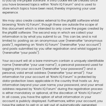
to you by the phpBB software. A third cookie will be created once
you have browsed topics within “Krishi IQ Forum” and is used to
store which topics have been read, thereby improving your user
experience.
We may also create cookies external to the phpBB software whilst
browsing “Krishi IQ Forum”, though these are outside the scope of
this document which is intended to only cover the pages created by
the phpBB software. The second way in which we collect your
information is by what you submit to us. This can be, and is not
limited to: posting as an anonymous user (hereinafter “anonymous
posts”), registering on “Krishi IQ Forum” (hereinafter “your account”)
and posts submitted by you after registration and whilst logged in
(hereinafter “your posts”).
Your account will at a bare minimum contain a uniquely identifiable
name (hereinafter “your user name”), a personal password used for
logging into your account (hereinafter “your password”) and a
personal, valid email address (hereinafter “your email”). Your
information for your account at “Krishi IQ Forum” is protected by
data-protection laws applicable in the country that hosts us. Any
information beyond your user name, your password, and your email
address required by “Krishi IQ Forum” during the registration process
is either mandatory or optional, at the discretion of “Krishi IQ Forum”.
In all cases, you have the option of what information in your
account is publicly displayed. Furthermore, within your account, you
have the option to opt-in or opt-out of automatically generated