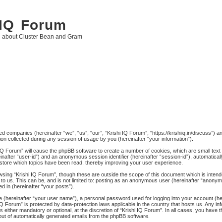
 IQ Forum
g about Cluster Bean and Gram
ated companies (hereinafter “we”, “us”, “our”, “Krishi IQ Forum”, “https://krishiiq.in/discuss”) 
 collected during any session of usage by you (hereinafter “your information”).
hi IQ Forum” will cause the phpBB software to create a number of cookies, which are small tex
ereinafter “user-id”) and an anonymous session identifier (hereinafter “session-id”), automatica
 store which topics have been read, thereby improving your user experience.
wsing “Krishi IQ Forum”, though these are outside the scope of this document which is inten
to us. This can be, and is not limited to: posting as an anonymous user (hereinafter “anonymo
d in (hereinafter “your posts”).
me (hereinafter “your user name”), a personal password used for logging into your account (h
hi IQ Forum” is protected by data-protection laws applicable in the country that hosts us. An
 either mandatory or optional, at the discretion of “Krishi IQ Forum”. In all cases, you have th
-out of automatically generated emails from the phpBB software.