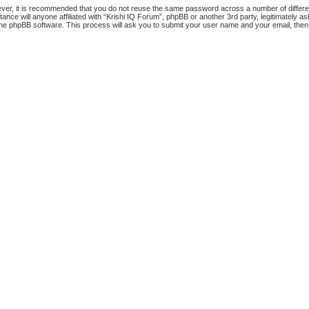
ever, it is recommended that you do not reuse the same password across a number of differ
tance will anyone affiliated with “Krishi IQ Forum”, phpBB or another 3rd party, legitimately
the phpBB software. This process will ask you to submit your user name and your email, the