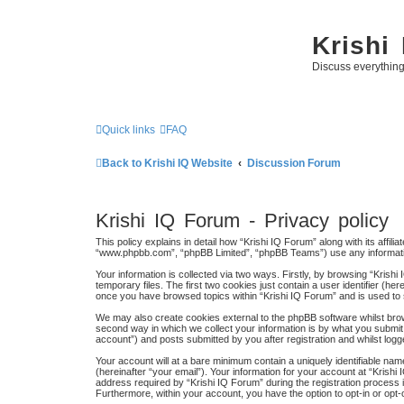
Krishi
Discuss everythin
Quick links
FAQ
Back to Krishi IQ Website
Discussion Forum
Krishi IQ Forum - Privacy policy
This policy explains in detail how “Krishi IQ Forum” along with its affili
“www.phpbb.com”, “phpBB Limited”, “phpBB Teams”) use any information
Your information is collected via two ways. Firstly, by browsing “Kris
temporary files. The first two cookies just contain a user identifier (h
once you have browsed topics within “Krishi IQ Forum” and is used to
We may also create cookies external to the phpBB software whilst bro
second way in which we collect your information is by what you submit 
account”) and posts submitted by you after registration and whilst logge
Your account will at a bare minimum contain a uniquely identifiable na
(hereinafter “your email”). Your information for your account at “Kris
address required by “Krishi IQ Forum” during the registration process is
Furthermore, within your account, you have the option to opt-in or opt