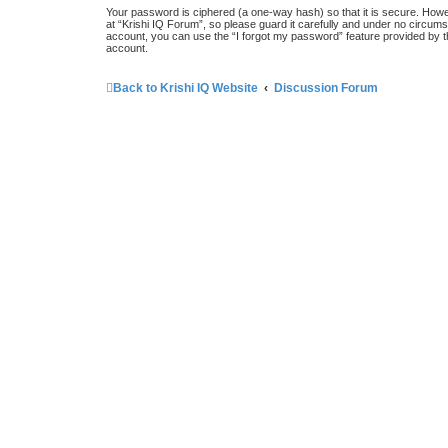
Your password is ciphered (a one-way hash) so that it is secure. How
at “Krishi IQ Forum”, so please guard it carefully and under no circums
account, you can use the “I forgot my password” feature provided by 
account.
Back to Krishi IQ Website
Discussion Forum