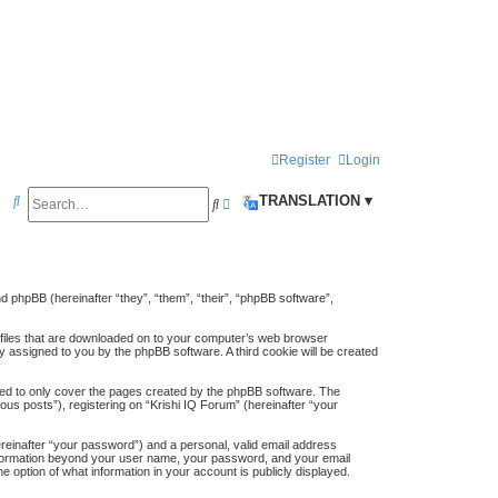
Register
Login
S
TRANSLATION ▾
S
A
e
e
d
a
a
v
r
r
a
and phpBB (hereinafter “they”, “them”, “their”, “phpBB software”,
c
c
n
t files that are downloaded on to your computer’s web browser
h
h
c
lly assigned to you by the phpBB software. A third cookie will be created
e
ded to only cover the pages created by the phpBB software. The
us posts”), registering on “Krishi IQ Forum” (hereinafter “your
d
s
ereinafter “your password”) and a personal, valid email address
y information beyond your user name, your password, and your email
e
e option of what information in your account is publicly displayed.
a