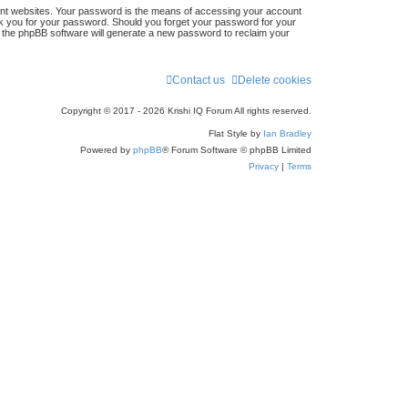
ent websites. Your password is the means of accessing your account
r
 ask you for your password. Should you forget your password for your
n the phpBB software will generate a new password to reclaim your
c
h
Contact us
Delete cookies
Copyright © 2017 - 2026 Krishi IQ Forum All rights reserved.
Flat Style by
Ian Bradley
Powered by
phpBB
® Forum Software © phpBB Limited
Privacy
|
Terms