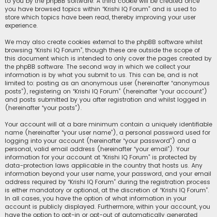
to you by the phpBB software. A third cookie will be created once
you have browsed topics within “Krishi IQ Forum” and is used to
store which topics have been read, thereby improving your user
experience.
We may also create cookies external to the phpBB software whilst
browsing “Krishi IQ Forum”, though these are outside the scope of
this document which is intended to only cover the pages created by
the phpBB software. The second way in which we collect your
information is by what you submit to us. This can be, and is not
limited to: posting as an anonymous user (hereinafter “anonymous
posts”), registering on “Krishi IQ Forum” (hereinafter “your account”)
and posts submitted by you after registration and whilst logged in
(hereinafter “your posts”).
Your account will at a bare minimum contain a uniquely identifiable
name (hereinafter “your user name”), a personal password used for
logging into your account (hereinafter “your password”) and a
personal, valid email address (hereinafter “your email”). Your
information for your account at “Krishi IQ Forum” is protected by
data-protection laws applicable in the country that hosts us. Any
information beyond your user name, your password, and your email
address required by “Krishi IQ Forum” during the registration process
is either mandatory or optional, at the discretion of “Krishi IQ Forum”.
In all cases, you have the option of what information in your
account is publicly displayed. Furthermore, within your account, you
have the option to opt-in or opt-out of automatically generated