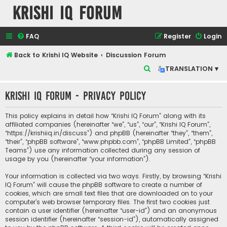
Krishi IQ Forum
FAQ
Register
Login
Back to Krishi IQ Website
Discussion Forum
S
TRANSLATION ▾
e
Krishi IQ Forum - Privacy policy
a
r
This policy explains in detail how “Krishi IQ Forum” along with its
c
affiliated companies (hereinafter “we”, “us”, “our”, “Krishi IQ Forum”,
“https://krishiiq.in/discuss”) and phpBB (hereinafter “they”, “them”,
h
“their”, “phpBB software”, “www.phpbb.com”, “phpBB Limited”, “phpBB
Teams”) use any information collected during any session of
usage by you (hereinafter “your information”).
Your information is collected via two ways. Firstly, by browsing “Krishi
IQ Forum” will cause the phpBB software to create a number of
cookies, which are small text files that are downloaded on to your
computer’s web browser temporary files. The first two cookies just
contain a user identifier (hereinafter “user-id”) and an anonymous
session identifier (hereinafter “session-id”), automatically assigned