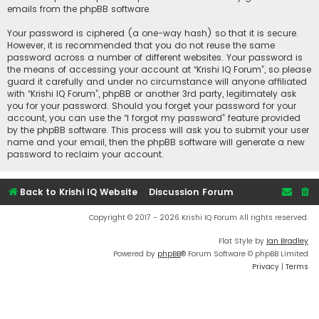
emails from the phpBB software.
Your password is ciphered (a one-way hash) so that it is secure.
However, it is recommended that you do not reuse the same
password across a number of different websites. Your password is
the means of accessing your account at “Krishi IQ Forum”, so please
guard it carefully and under no circumstance will anyone affiliated
with “Krishi IQ Forum”, phpBB or another 3rd party, legitimately ask
you for your password. Should you forget your password for your
account, you can use the “I forgot my password” feature provided
by the phpBB software. This process will ask you to submit your user
name and your email, then the phpBB software will generate a new
password to reclaim your account.
Back to Krishi IQ Website
Discussion Forum
Copyright © 2017 - 2026 Krishi IQ Forum All rights reserved.
Flat Style by
Ian Bradley
Powered by
phpBB
® Forum Software © phpBB Limited
Privacy
|
Terms